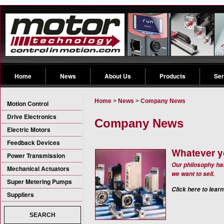
Home
News
About Us
Products
Ser
Home
>
News
>
Company News
Motion Control
Drive Electronics
Company News
Electric Motors
Feedback Devices
Whatever y
Power Transmission
Our philosophy ha
Mechanical Actuators
we want to sell.
Super Metering Pumps
Click here to learn
Suppliers
SEARCH