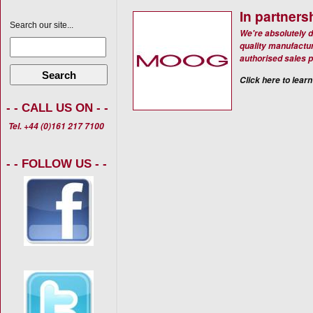
In partners
Search our site...
We're absolutely d
quality manufactur
authorised sales p
Search
Click here to learn
- - CALL US ON - -
Tel. +44 (0)161 217 7100
- - FOLLOW US - -