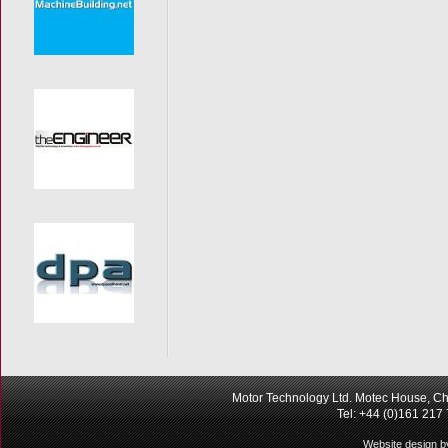
Motor Technology Ltd. Motec House, Ch
Tel: +44 (0)161 217
Website design b