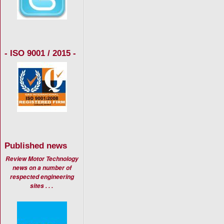
- ISO 9001 / 2015 -
Published news
Review Motor Technology
news on a number of
respected engineering
sites . . .