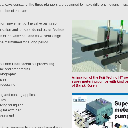
s always constant. The three plungers are designed to make different motions in si
olution of the cam.
ign, movement of the valve ball is so
lsation and leakage do not occur. As there
ion of the valve ball and valve seats, high
be maintained for a long period.
al and Pharmaceutical processing
ne and other resins
atography
Animation of the Fuji Techno HY se
ives
super metering pumps with kind p
rocessing
of Barak Koren
ng and coating applications
tics
xing for liquids
g for extruder
treatment
at Super Metering Pumps may benefit your