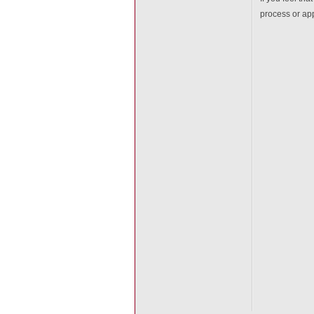
process or app