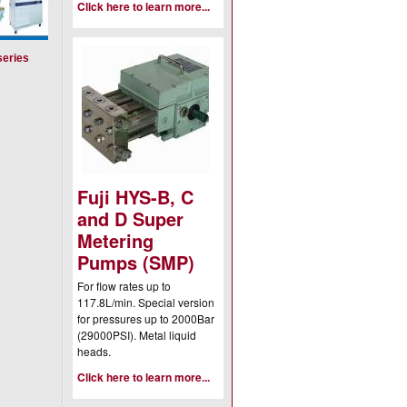
Click here to learn more...
series
Fuji HYS-B, C
and D Super
Metering
Pumps (SMP)
For flow rates up to
117.8L/min. Special version
for pressures up to 2000Bar
(29000PSI). Metal liquid
heads.
Click here to learn more...