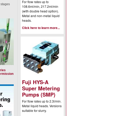
For flow rates up to
x stages
108.6ml/min, 217.2ml/min
(with double head option).
Metal and non-metal liquid
heads.
Click here to learn more...
ries
ermission
Fuji HYS-A
Super Metering
Pumps (SMP)
For flow rates up to 2.3l/min.
Metal liquid heads. Versions
suitable for slurry.