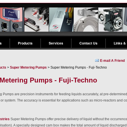
s
Products
Services
Contact Us
Links &
E-mail A Friend
ucts
>
Super Metering Pumps
> Super Metering Pumps - Fuji-Techno
Metering Pumps - Fuji-Techno
 Pumps are precision instruments for feeding liquids accurately, at pre-determine
 or system. The accuracy is essential for applications such as micro-reactors and c
stries
Super Metering Pumps offer precise delivery of liquid without the occurrence
ulsation). A specially designed cam box makes the total amount of liquid discharged