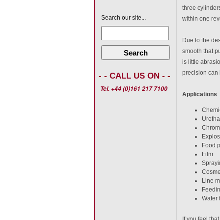
three cylinder
Search our site...
within one rev
Due to the des
smooth that pu
Search
is little abras
precision can 
- - CALL US ON - -
Tel. +44 (0)161 217 7100
Applications
Chemic
Uretha
Chrom
Explos
Food p
Film
Sprayi
Cosme
Line mi
Feedin
Water 
If you feel th