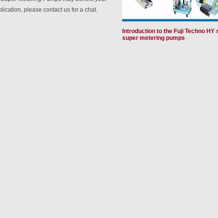
lication, please contact us for a chat.
Introduction to the Fuji Techno HY 
super metering pumps