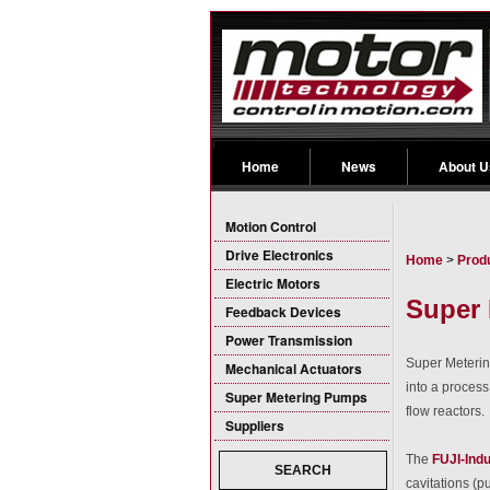
Home
News
About U
Motion Control
Drive Electronics
Home
>
Prod
Electric Motors
Super 
Feedback Devices
Power Transmission
Super Metering
Mechanical Actuators
into a process
Super Metering Pumps
flow reactors.
Suppliers
The
FUJI-Indu
SEARCH
cavitations (p