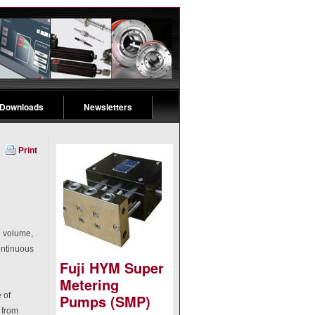
 Downloads
Newsletters
Print
d volume,
ontinuous
Fuji HYM Super
Metering
 of
Pumps (SMP)
 from