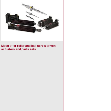
Moog offer roller and ball-screw driven
actuators and parts sets