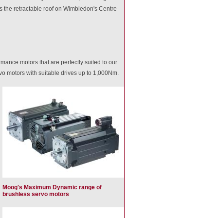
s the retractable roof on Wimbledon's Centre
mance motors that are perfectly suited to our
o motors with suitable drives up to 1,000Nm.
Moog's Maximum Dynamic range of
brushless servo motors