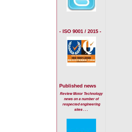
- ISO 9001 / 2015 -
Published news
Review Motor Technology
news on a number of
respected engineering
sites . . .