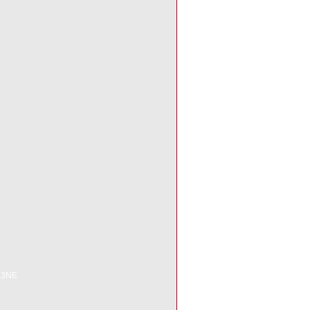
6 3NE