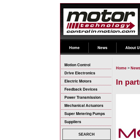
Home
News
About U
Motion Control
Home
>
New
Drive Electronics
In par
Electric Motors
Feedback Devices
Power Transmission
Mechanical Actuators
Super Metering Pumps
Suppliers
SEARCH