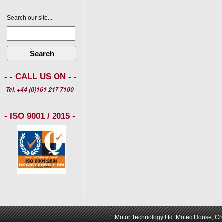
Search our site...
Search
- - CALL US ON - -
Tel. +44 (0)161 217 7100
- ISO 9001 / 2015 -
Motor Technology Ltd. Motec House, Ch