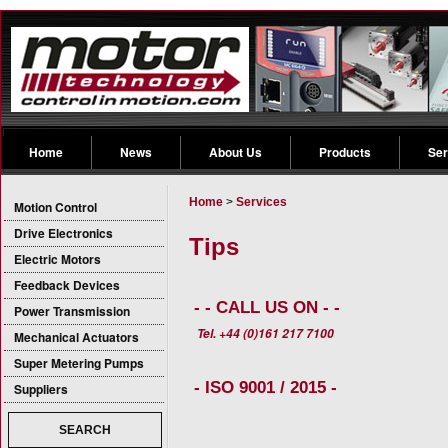
Home
News
About Us
Products
Ser
Home
>
Services
Motion Control
Drive Electronics
Tips
Electric Motors
Feedback Devices
- - CALL US ON - -
Power Transmission
Tel. +44 (0)161 217 7100
Mechanical Actuators
Super Metering Pumps
- ISO 9001 / 2015 -
Suppliers
SEARCH