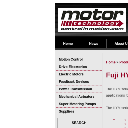
Home
News
About U
Motion Control
Home
>
Prod
Drive Electronics
Fuji H
Electric Motors
Feedback Devices
Power Transmission
The HYM serie
applications f
Mechanical Actuators
Super Metering Pumps
The HYM serie
Suppliers
SEARCH