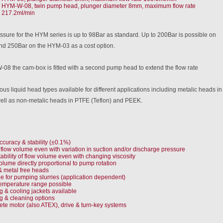
HYM-W-08, twin pump head, plunger diameter 8mm, maximum flow rate
217.2ml/min
sure for the HYM series is up to 98Bar as standard. Up to 200Bar is possible on
d 250Bar on the HYM-03 as a cost option.
08 the cam-box is fitted with a second pump head to extend the flow rate
ous liquid head types available for different applications including metalic heads 
well as non-metalic heads in PTFE (Teflon) and PEEK.
ccuracy & stability (±0.1%)
 flow volume even with variation in suction and/or discharge pressure
tability of flow volume even with changing viscosity
olume directly proportional to pump rotation
& metal free heads
le for pumping slurries (application dependent)
emperature range possible
g & cooling jackets available
g & cleaning options
te motor (also ATEX), drive & turn-key systems