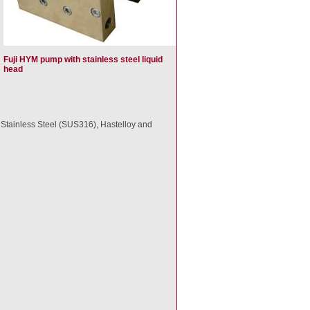
Fuji HYM pump with stainless steel liquid
head
in Stainless Steel (SUS316), Hastelloy and