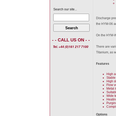
Search our site...
Discharge pres
the HYM-06 an
Search
On the HYM-W-
- - CALL US ON - -
Tel. +44 (0)161 217 7100
There are vari
Titanium, as 
Features
High a
Stable
High s
Flow v
Metal 
Suitab
Wide t
Heatin
Purgin
Comple
Options