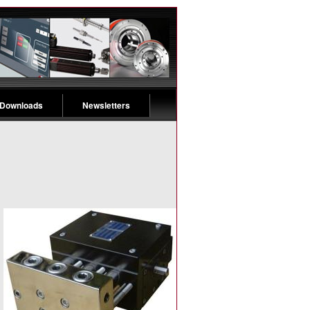
 Downloads
Newsletters