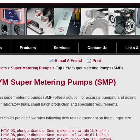
s
Products
Services
Contact Us
Links &
E-mail A Friend
Print
ucts
>
Super Metering Pumps
> Fuji HYM Super Metering Pumps (SMP)
YM Super Metering Pumps (SMP)
s super metering pumps (SMP) offer a solution for accurate pumping and dosing
or laboratory trials, small batch production and specialist requirements.
s SMPs provide flow rates following flow rates dependent on the plunger size:
HYM-03, plunger diameter 3mm, maximum flow rate 15.3ml/min
HYM-06, plunger diameter 6mm, maximum flow rate 61.1ml/min
HYM-08, plunger diameter 8mm, maximum flow rate 108.6ml/min