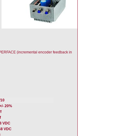
HIPERFACE (incremental encoder feedback in
/10
+/- 20%
f
f
48 VDC
48 VDC
z