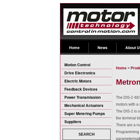
Home
News
About U
Motion Control
Home
>
Prod
Drive Electronics
Metron
Electric Motors
Feedback Devices
Power Transmission
The DIS-2 48/1
motors with a 
Mechanical Actuators
The DIS-2 is o
Super Metering Pumps
the terminal b
Suppliers
There are a nu
Programming a
SEARCH
parameterisat