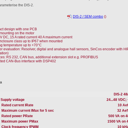
arameterise the DIS-2.
DIS-2 / SEM combo
()
t design with one PCB
 mounting on the motor
 V DC, 15 A rated current 40 A maximum current
nclosure class up to IP67 when mounted
g temperature up to +70°C
r evaluation: Resolver, digital and analogue hall sensors, SinCos encoder with 
ation)
aces: RS 232, CAN bus, additional extension slot e.g. PROFIBUS
ated CAN-Bus interface with DSP402
ta
DIS-2 48
Supply voltage
24...48 VDC; 
Rated current IRate
10 Aef
Maximum current IMax for 5 sec
32 Aef
Rated power PRate
500 VA on 
Maximum power PMax
1500 VA on 
Clock frequency fPWM
10 kH