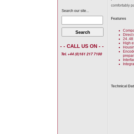
comfortably p
Search our site...
Features
Compac
Search
Direct
24..48
High e
- - CALL US ON - -
Housin
Encode
Tel. +44 (0)161 217 7100
prepar
Interf
Integr
Technical Da