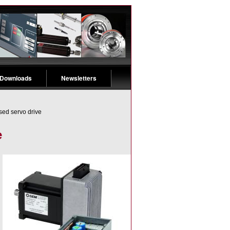
 Downloads
Newsletters
sed servo drive
e