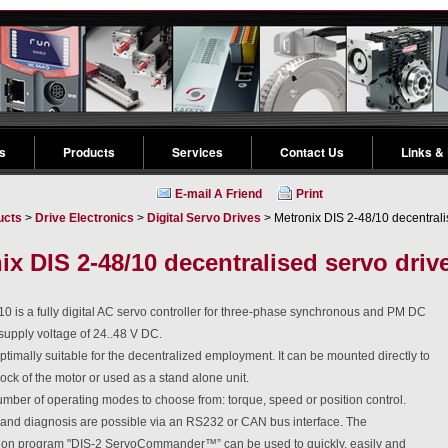
s
Products
Services
Contact Us
Links &
E-mail A Friend
Print
ucts
>
Drive Electronics
>
Digital Servo Drives
> Metronix DIS 2-48/10 decentrali
ix DIS 2-48/10 decentralised servo driv
0 is a fully digital AC servo controller for three-phase synchronous and PM DC
supply voltage of 24..48 V DC.
ptimally suitable for the decentralized employment. It can be mounted directly to
lock of the motor or used as a stand alone unit.
mber of operating modes to choose from: torque, speed or position control.
nd diagnosis are possible via an RS232 or CAN bus interface. The
ion program "DIS-2 ServoCommander™” can be used to quickly, easily and