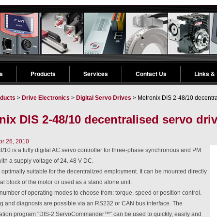
s
Products
Services
Contact Us
Links &
ducts
>
Drive Electronics
>
Digital Servo Drives
> Metronix DIS 2-48/10 decentra
nix DIS 2-48/10 decentralised servo dri
pr 26, 2010
/10 is a fully digital AC servo controller for three-phase synchronous and PM
th a supply voltage of 24..48 V DC.
 optimally suitable for the decentralized employment. It can be mounted directly
nal block of the motor or used as a stand alone unit.
number of operating modes to choose from: torque, speed or position control.
 and diagnosis are possible via an RS232 or CAN bus interface. The
ation program "DIS-2 ServoCommander™” can be used to quickly, easily and