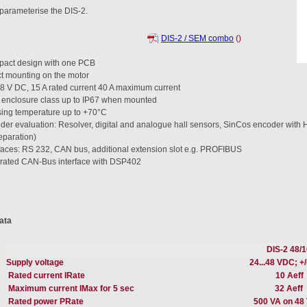
parameterise the DIS-2.
DIS-2 / SEM combo
()
act design with one PCB
ct mounting on the motor
48 V DC, 15 A rated current 40 A maximum current
 enclosure class up to IP67 when mounted
ing temperature up to +70°C
der evaluation: Resolver, digital and analogue hall sensors, SinCos encoder wit
eparation)
rfaces: RS 232, CAN bus, additional extension slot e.g. PROFIBUS
grated CAN-Bus interface with DSP402
ata
DIS-2 48/1
Supply voltage
24...48 VDC; +
Rated current IRate
10 Aeff
Maximum current IMax for 5 sec
32 Aeff
Rated power PRate
500 VA on 48