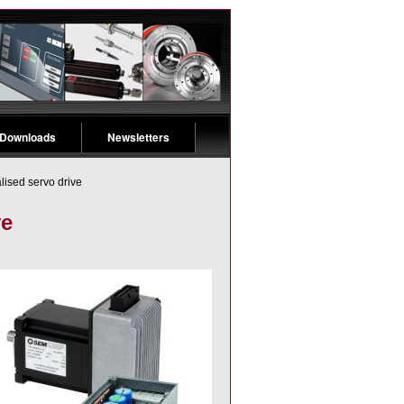
 Downloads
Newsletters
lised servo drive
ve