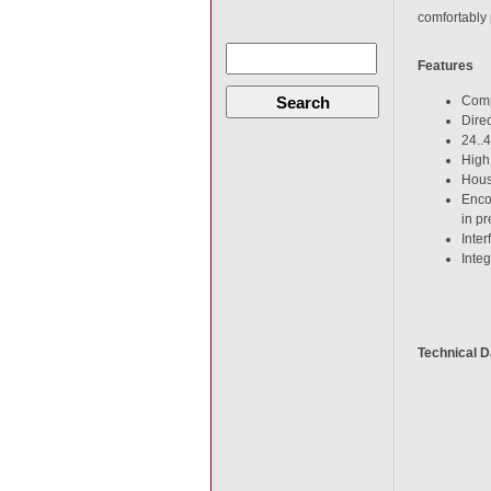
comfortably 
Features
Search
Comp
Dire
24..
High
Hous
Enco
in pr
Inte
Inte
Technical D