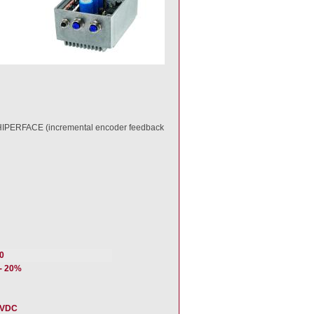
h HIPERFACE (incremental encoder feedback
0
/- 20%
 VDC