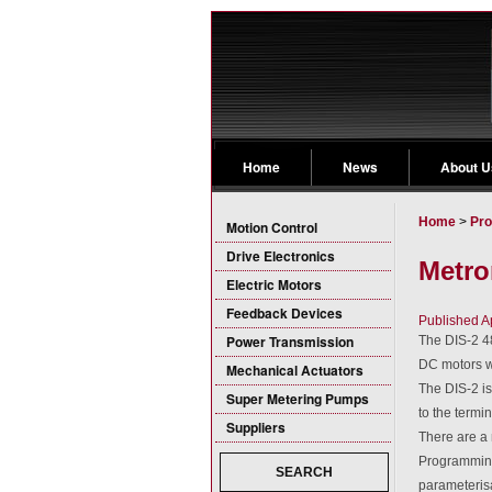
Home
News
About U
Home
>
Pro
Motion Control
Drive Electronics
Metro
Electric Motors
Feedback Devices
Published A
Power Transmission
The DIS-2 48
DC motors wi
Mechanical Actuators
The DIS-2 is
Super Metering Pumps
to the termi
Suppliers
There are a 
Programming
SEARCH
parameteris