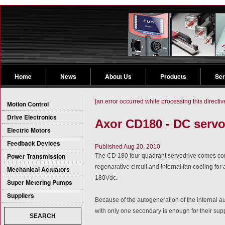
Home
News
About Us
Products
Ser
[an error occurred while processing this directiv
Motion Control
Drive Electronics
Axor CD180 - DC servo
Electric Motors
Feedback Devices
Published Aug 20, 2010
Power Transmission
The CD 180 four quadrant servodrive comes com
regenarative circuit and internal fan cooling fo
Mechanical Actuators
180Vdc.
Super Metering Pumps
Suppliers
Because of the autogeneration of the internal au
with only one secondary is enough for their supp
SEARCH