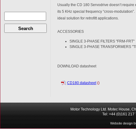
Usually the CD 180 Servodrive doesn’t require e
its 5 KHz special frequency “cross-modulation”. 
ideal solution for retrofitt applications.
Search
ACCESSORIES
SINGLE 3-PHASE FILTERS "FRM-FRT"
SINGLE 3-PHASE TRANSFORMERS "T
DOWNLOAD datasheet
CD180 datasheet
()
Motor Technology Ltd. Motec House, Ch
Tel: +44 (0)161 217
Website design b