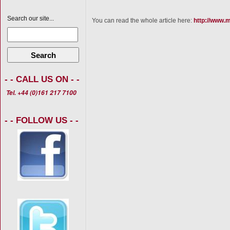
Search our site...
You can read the whole article here:
http://www.m
Search
- - CALL US ON - -
Tel. +44 (0)161 217 7100
- - FOLLOW US - -