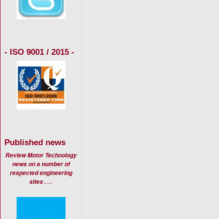
- ISO 9001 / 2015 -
Published news
Review Motor Technology
news on a number of
respected engineering
sites . . .