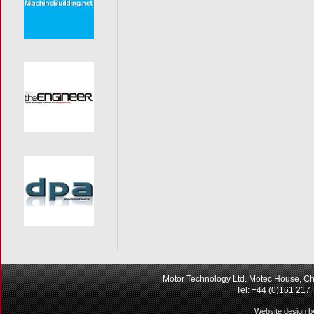
Motor Technology Ltd. Motec House, Ch
Tel: +44 (0)161 217
Website design b