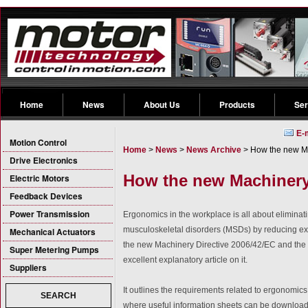
Home
News
About Us
Products
Ser
E-
Motion Control
Home
>
News
>
News Archive
> How the new Ma
Drive Electronics
How the new Machinery
Electric Motors
Feedback Devices
Power Transmission
Ergonomics in the workplace is all about eliminati
musculoskeletal disorders (MSDs) by reducing exp
Mechanical Actuators
the new Machinery Directive 2006/42/EC and the w
Super Metering Pumps
excellent explanatory article on it.
Suppliers
It outlines the requirements related to ergonomics
SEARCH
where useful information sheets can be downloa