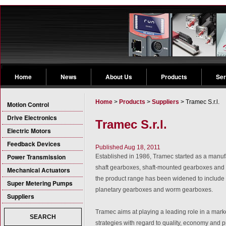
Home
News
About Us
Products
Ser
Home
>
Products
>
Suppliers
> Tramec S.r.l.
Motion Control
Drive Electronics
Tramec S.r.l.
Electric Motors
Feedback Devices
Published Aug 18, 2011
Power Transmission
Established in 1986, Tramec started as a manufa
shaft gearboxes, shaft-mounted gearboxes and 
Mechanical Actuators
the product range has been widened to include 
Super Metering Pumps
planetary gearboxes and worm gearboxes.
Suppliers
Tramec aims at playing a leading role in a mar
SEARCH
strategies with regard to quality, economy and p