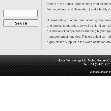
means of the joint support coming from all the 
Technical dept. and Sales dept.) and a highly sk
Share-holding in other manufacturing companies
Search
and service companies, as well as significant c
distribution of competences enabling higher spec
management of inquiries. This organisation mak
highly skilled supplier in the world of motion dri
Motor Technology Ltd. Motec House, Ch
Tel: +44 (0)161 217
Website design b