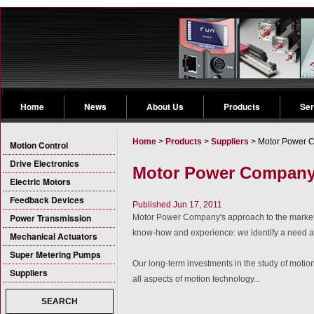
Home
News
About Us
Products
Ser
Home
>
Products
>
Suppliers
> Motor Power 
Motion Control
Drive Electronics
Motor Power Compan
Electric Motors
Feedback Devices
Published Jun 17, 2011
Power Transmission
Motor Power Company's approach to the market 
know-how and experience: we identify a need a
Mechanical Actuators
Super Metering Pumps
Our long-term investments in the study of motio
Suppliers
all aspects of motion technology...
SEARCH