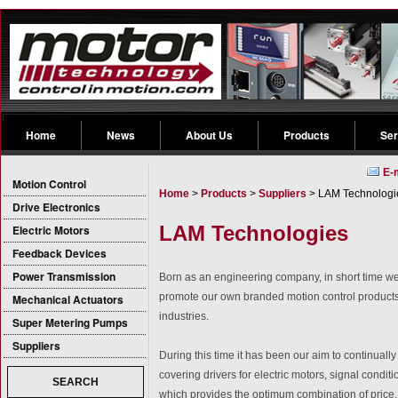
Home
News
About Us
Products
Ser
E-
Motion Control
Home
>
Products
>
Suppliers
> LAM Technologi
Drive Electronics
LAM Technologies
Electric Motors
Feedback Devices
Power Transmission
Born as an engineering company, in short time we
promote our own branded motion control product
Mechanical Actuators
industries.
Super Metering Pumps
Suppliers
During this time it has been our aim to continua
covering drivers for electric motors, signal condit
SEARCH
which provides the optimum combination of price, 