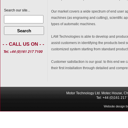
Search our site...
Our market covers a wide spectrum of end user a
machines (as engraving and cutting), scientific a
types of automatic machines.
Search
LAM Technologies is able to develop and produce
assist customers in identifying the products best su
- - CALL US ON - -
customized system starting from standard product
Tel. +44 (0)161 217 7100
Customer satisfaction is our goal: to this end we c
their first installation through detailed and com
Motor Technology Ltd. Motec House, Ch
Tel: +44 (0)161 217
Website design b