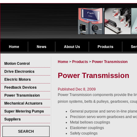
Home
News
About Us
Products
Ser
Home
>
Products
>
Power Transmission
Motion Control
Drive Electronics
Power Transmission
Electric Motors
Feedback Devices
Published Dec 8, 2009
Power Transmission
Power Transmission components provide the link
pinion systems, belts & pulleys, gearboxes, coup
Mechanical Actuators
Super Metering Pumps
General purpose and servo in-line plan
Precision servo worm gearboxes and w
Suppliers
Metal bellows couplings
Elastomer couplings
SEARCH
Safety couplings