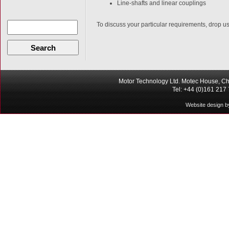
Line-shafts and linear couplings
To discuss your particular requirements, drop us 
Search
Motor Technology Ltd. Motec House, Ch
Tel: +44 (0)161 217
Website design b