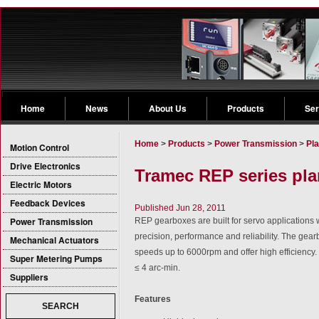
Home
News
About Us
Products
Ser
Home
>
Products
>
Power Transmission
>
Pl
Motion Control
Drive Electronics
Tramec REP series pla
Electric Motors
Feedback Devices
Published Jun 28, 2011
Power Transmission
REP gearboxes are built for servo application
precision, performance and reliability. The gearb
Mechanical Actuators
speeds up to 6000rpm and offer high efficiency
Super Metering Pumps
≤ 4 arc-min.
Suppliers
Features
SEARCH