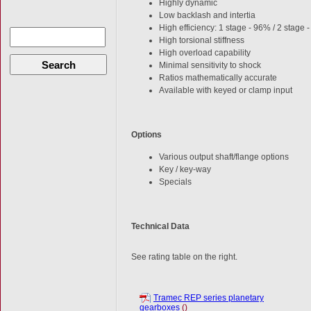
Highly dynamic
Low backlash and intertia
High efficiency: 1 stage - 96% / 2 stage
High torsional stiffness
High overload capability
Search
Minimal sensitivity to shock
Ratios mathematically accurate
Available with keyed or clamp input
Options
Various output shaft/flange options
Key / key-way
Specials
Technical Data
See rating table on the right.
Tramec REP series planetary
gearboxes
()