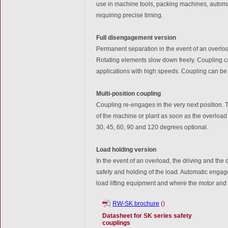
use in machine tools, packing machines, automa
requiring precise timing.
Full disengagement version
Permanent separation in the event of an overload
Rotating elements slow down freely. Coupling c
applications with high speeds. Coupling can b
Multi-position coupling
Coupling re-engages in the very next position. T
of the machine or plant as soon as the overloa
30, 45, 60, 90 and 120 degrees optional.
Load holding version
In the event of an overload, the driving and the
safety and holding of the load. Automatic engage
load lifting equipment and where the motor and
RW-SK brochure
()
Datasheet for SK series safety
couplings