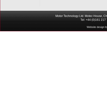
Motor Technology Ltd. Motec House, Ch
Tel: +44 (0)161 217
Website design b