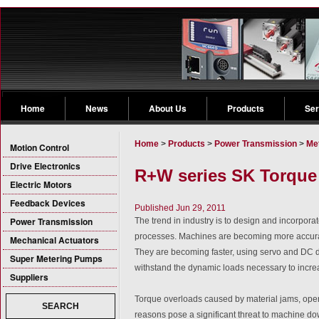
Home
News
About Us
Products
Ser
Home
>
Products
>
Power Transmission
>
Me
Motion Control
Drive Electronics
R+W series SK Torque
Electric Motors
Feedback Devices
Published Jun 29, 2011
Power Transmission
The trend in industry is to design and incorpor
processes. Machines are becoming more accurate
Mechanical Actuators
They are becoming faster, using servo and DC dr
Super Metering Pumps
withstand the dynamic loads necessary to increa
Suppliers
Torque overloads caused by material jams, opera
SEARCH
reasons pose a significant threat to machine d