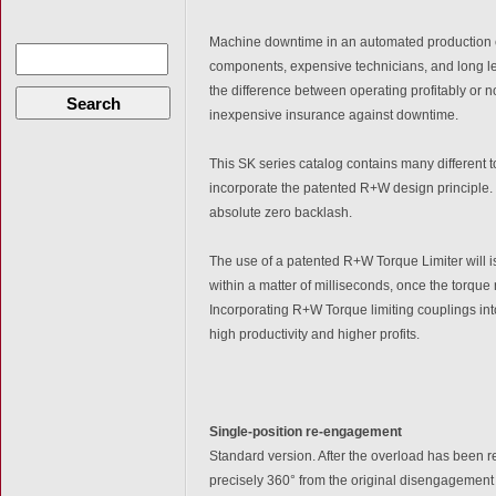
Machine downtime in an automated production e
components, expensive technicians, and long 
the difference between operating profitably or 
Search
inexpensive insurance against downtime.
This SK series catalog contains many different 
incorporate the patented R+W design principle. T
absolute zero backlash.
The use of a patented R+W Torque Limiter will i
within a matter of milliseconds, once the torque
Incorporating R+W Torque limiting couplings in
high productivity and higher profits.
Single-position re-engagement
Standard version. After the overload has been 
precisely 360° from the original disengagement p