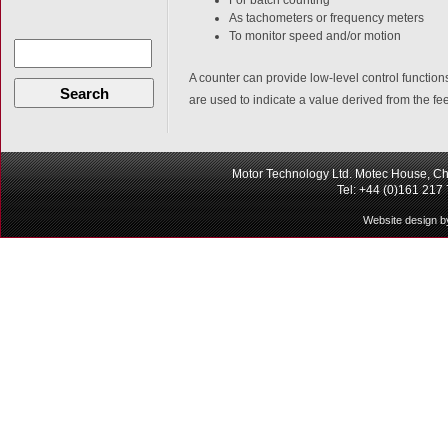
As tachometers or frequency meters
To monitor speed and/or motion
A counter can provide low-level control functio
Search
are used to indicate a value derived from the fe
Motor Technology Ltd. Motec House, Ch
Tel: +44 (0)161 217
Website design b