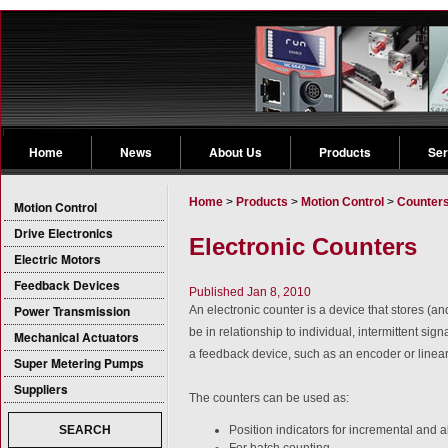
Home
News
About Us
Products
Ser
Home
>
Products
>
Motion Control
>
Counter
Motion Control
Drive Electronics
Electronic Counters
Electric Motors
Feedback Devices
Published Jan 8, 2010
Power Transmission
An electronic counter is a device that stores (a
be in relationship to individual, intermittent sig
Mechanical Actuators
a feedback device, such as an encoder or linear
Super Metering Pumps
Suppliers
The counters can be used as:
Position indicators for incremental and 
SEARCH
For batch counting