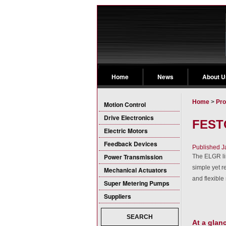
Home
News
About U
Home
>
Pro
Motion Control
Drive Electronics
FESTO
Electric Motors
Feedback Devices
Published J
Power Transmission
The ELGR lin
simple yet r
Mechanical Actuators
and flexible
Super Metering Pumps
Suppliers
SEARCH
At a glan