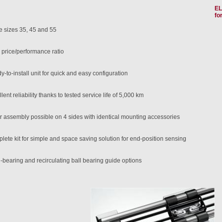
EL
fo
e sizes 35, 45 and 55
 price/performance ratio
-to-install unit for quick and easy configuration
lent reliability thanks to tested service life of 5,000 km
r assembly possible on 4 sides with identical mounting accessories
lete kit for simple and space saving solution for end-position sensing
-bearing and recirculating ball bearing guide options