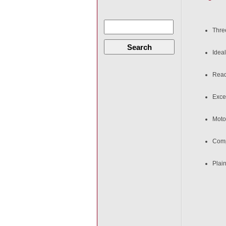
Thre
Search
Ideal
Ready
Excel
Moto
Comp
Plain