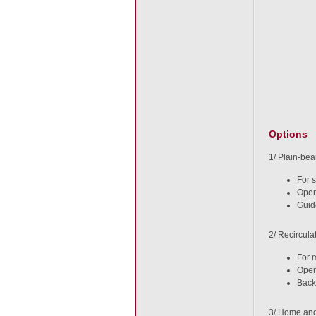
Options
1/ Plain-bea
For 
Oper
Guid
2/ Recircula
For 
Oper
Back
3/ Home and 