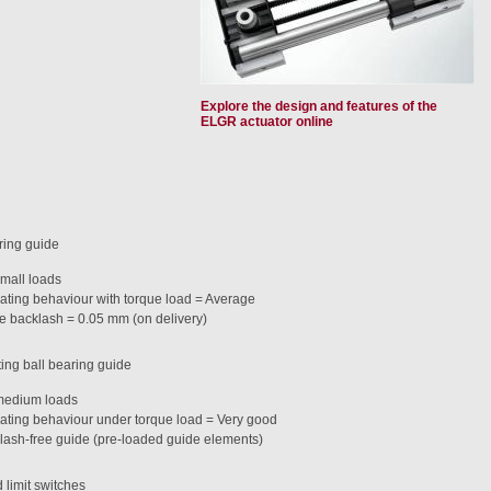
Explore the design and features of the
ELGR actuator online
ring guide
small loads
ating behaviour with torque load = Average
e backlash = 0.05 mm (on delivery)
ting ball bearing guide
medium loads
ating behaviour under torque load = Very good
lash-free guide (pre-loaded guide elements)
limit switches