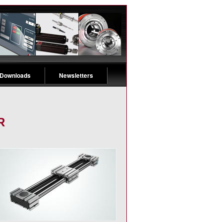
 Downloads
Newsletters
R