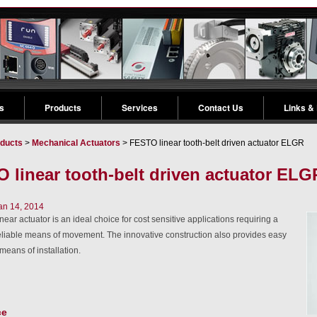
s
Products
Services
Contact Us
Links &
ducts
>
Mechanical Actuators
> FESTO linear tooth-belt driven actuator ELGR
 linear tooth-belt driven actuator ELG
an 14, 2014
ear actuator is an ideal choice for cost sensitive applications requiring a
eliable means of movement. The innovative construction also provides easy
 means of installation.
ce