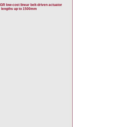
GR low-cost linear belt-driven actuator
r lengths up to 1500mm