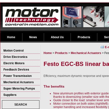
Home
News
About Us
Products
Ser
E-
Motion Control
Home
>
Products
>
Mechanical Actuators
> Fes
Drive Electronics
Festo EGC-BS linear ba
Electric Motors
Feedback Devices
Power Transmission
Efficiency, maximum dynamic response and speed wi
Mechanical Actuators
The benefits
Super Metering Pumps
New aluminum profiles with exterior guide:
Suppliers
thanks to downsizing (smaller size with t
Guide closer to the load: smaller lever a
Motor connection on both sides (right/left)
SEARCH
simpler handling and increased flexibility 