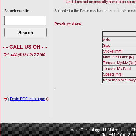
and does not necessarily have to be specif
Suitable for the Festo mechatronic multi-axis modu
Search our site...
Product data
Search
Axis
Size
- - CALL US ON - -
Stroke [mm]
Tel. +44 (0)161 217 7100
Max. feed force [N]
Torques My/Mz [Nm
Torques Mx [Nm]
Speed [m/s]
Repetition accurac
.
Festo EGC catalogue
()
Motor Technology Ltd. Motec House, Ch
Tel: +44 (0)161 217