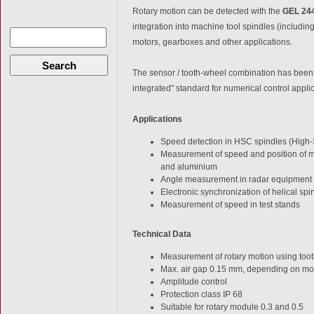
Rotary motion can be detected with the
GEL 24
integration into machine tool spindles (includin
motors, gearboxes and other applications.
Search
The sensor / tooth-wheel combination has been 
integrated" standard for numerical control applic
Applications
Speed detection in HSC spindles (High
Measurement of speed and position of mil
and aluminium
Angle measurement in radar equipment
Electronic synchronization of helical s
Measurement of speed in test stands
Technical Data
Measurement of rotary motion using too
Max. air gap 0.15 mm, depending on m
Amplitude control
Protection class IP 68
Suitable for rotary module 0.3 and 0.5