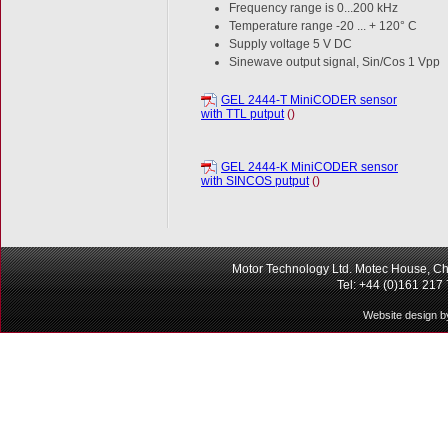
Frequency range is 0...200 kHz
Temperature range -20 ... + 120° C
Supply voltage 5 V DC
Sinewave output signal, Sin/Cos 1 Vpp
GEL 2444-T MiniCODER sensor
with TTL putput
()
GEL 2444-K MiniCODER sensor
with SINCOS putput
()
Motor Technology Ltd. Motec House, Ch
Tel: +44 (0)161 217
Website design b