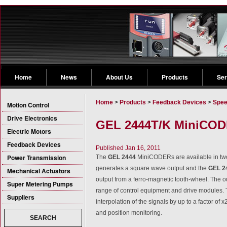
Home
News
About Us
Products
Ser
Home
>
Products
>
Feedback Devices
>
Spee
Motion Control
Drive Electronics
GEL 2444T/K MiniCODE
Electric Motors
Feedback Devices
Published Jan 16, 2011
Power Transmission
The
GEL 2444
MiniCODERs are available in two
generates a square wave output and the
GEL 2
Mechanical Actuators
output from a ferro-magnetic tooth-wheel. The o
Super Metering Pumps
range of control equipment and drive modules. T
Suppliers
interpolation of the signals by up to a factor of 
and position monitoring.
SEARCH