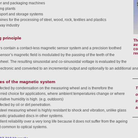
r and packaging machines
ing plants
sport and storage systems
nes for the processing of steel, wood, rock, textiles and plastics
way industry
 principle
Th
av
s contain a contact-less magnetic sensor system and a precision toothed
co
re
ensor’s magnetic field is modulated by the passing of the teeth of the
eel. The resulting sinusoidal and co-sinusoidal voltage is evaluated by the
lectronic and converted to an incremental output and optionally to an additional an
es of the magnetic system
T
fected by condensation on the measuring wheel and is therefore the
erred choice for applications, where ambient temperatures change or where
o
elative humidity is high. (e.g. outdoors)
i
ected by oil or dirt penetration.
a
teel measuring wheel is highly resistant to shock and vibration, unlike glass
astic graduated discs in other systems.
lent reliability over a very long life because it does not suffer from the ageing
ct common to optical systems.