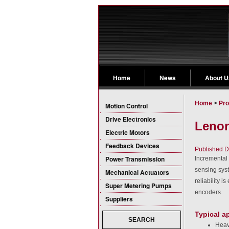
Home
News
About U
Home
>
Pro
Motion Control
Drive Electronics
Lenor
Electric Motors
Feedback Devices
Published D
Power Transmission
Incremental 
sensing sys
Mechanical Actuators
reliability 
Super Metering Pumps
encoders.
Suppliers
Typical a
SEARCH
Heav