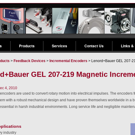
s
Products
Services
Contact Us
Links &
ducts
>
Feedback Devices
>
Incremental Encoders
> Lenord+Bauer GEL 207-219
d+Bauer GEL 207-219 Magnetic Increme
ec 4, 2010
encoders are used to convert rotary motion into electrical impulses. The encoder
tem with a robust mechanical design and have proven themselves worldwide in a br
is essential in harsh industrial environments. Long service life and negligible main
pplications
y industry