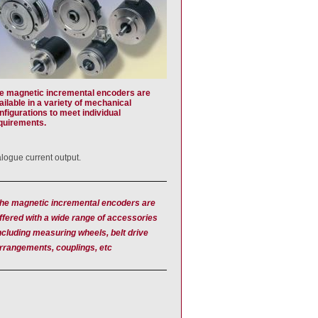
e magnetic incremental encoders are
ailable in a variety of mechanical
nfigurations to meet individual
quirements.
alogue current output.
he magnetic incremental encoders are
ffered with a wide range of accessories
ncluding measuring wheels, belt drive
rrangements, couplings, etc