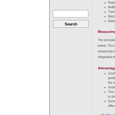
Pape
Bottl
Tran
Machi
Rail
Search
Measuring
The encoder
wheel. The s
measuring wh
integrated e
Advantag
Unaf
pref
the r
Unaff
The s
or pl
Excel
effe