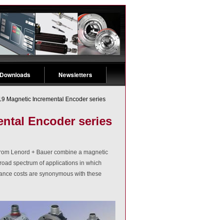
 Downloads
Newsletters
 Magnetic Incremental Encoder series
ntal Encoder series
s from Lenord + Bauer combine a magnetic
oad spectrum of applications in which
tenance costs are synonymous with these