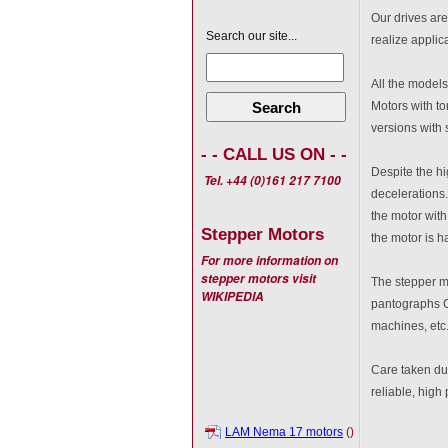
Our drives are
Search our site...
realize applic
All the models
Search
Motors with to
versions with 
- - CALL US ON - -
Despite the hi
Tel. +44 (0)161 217 7100
decelerations.
the motor with
Stepper Motors
the motor is ha
For more information on
stepper motors visit
The stepper mo
WIKIPEDIA
pantographs C
machines, etc
Care taken dur
reliable, hig
LAM Nema 17 motors
()