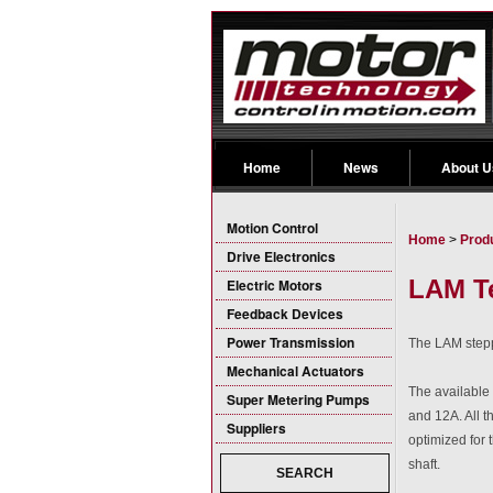
Home
News
About U
Motion Control
Home
>
Prod
Drive Electronics
LAM Te
Electric Motors
Feedback Devices
Power Transmission
The LAM steppe
Mechanical Actuators
The available
Super Metering Pumps
and 12A. All 
Suppliers
optimized for
shaft.
SEARCH