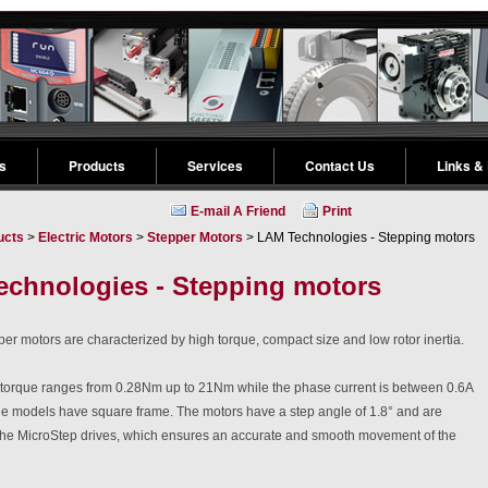
s
Products
Services
Contact Us
Links &
E-mail A Friend
Print
ucts
>
Electric Motors
>
Stepper Motors
> LAM Technologies - Stepping motors
chnologies - Stepping motors
r motors are characterized by high torque, compact size and low rotor inertia.
 torque ranges from 0.28Nm up to 21Nm while the phase current is between 0.6A
the models have square frame. The motors have a step angle of 1.8° and are
 the MicroStep drives, which ensures an accurate and smooth movement of the