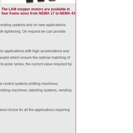
The LAM stepper motors are available in
four frame sizes from NEMA 17 to NEMA 43
 existing systems and on new applications.
afe tightening. On request we can provide
for applications with high accelerations and
 leads) which ensure the optimal matching of
 bi-polar series, the current value required by
l control systems (milling machines,
orking machines, labelling systems, vending
st choice for all the applications requiring