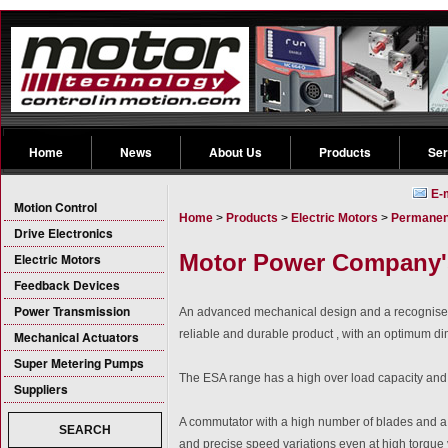
Home
News
About Us
Products
Ser
E-
Motion Control
Home
>
Products
>
Electric Motors
>
Permanen
Drive Electronics
Motor Power Company's
Electric Motors
Feedback Devices
Power Transmission
An advanced mechanical design and a recognise
reliable and durable product , with an optimum di
Mechanical Actuators
Super Metering Pumps
The ESA range has a high over load capacity and n
Suppliers
A commutator with a high number of blades and a b
SEARCH
and precise speed variations even at high torque 