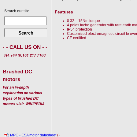
Search our site...
Features
0.32 – 15Nm torque
4 poles tacho generator with rare earth m
IP54 protection
Search
Customized electromagnetic circuit to ove
CE certified
- - CALL US ON - -
Tel. +44 (0)161 217 7100
Brushed DC
motors
For an in-depth
explanation on various
types of brushed DC
motors visit
WIKIPEDIA
MPC - ESA motor datasheet
()