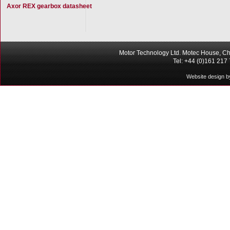
Axor REX gearbox datasheet
Motor Technology Ltd. Motec House, Ch
Tel: +44 (0)161 217
Website design b