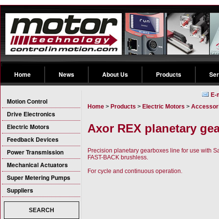
Home
News
About Us
Products
Ser
E-
Motion Control
Home
>
Products
>
Electric Motors
>
Accessori
Drive Electronics
Axor REX planetary ge
Electric Motors
Feedback Devices
Precision planetary gearboxes line for use wit
Power Transmission
FAST-BACK brushless.
Mechanical Actuators
For cycle and continuous operation.
Super Metering Pumps
Suppliers
SEARCH