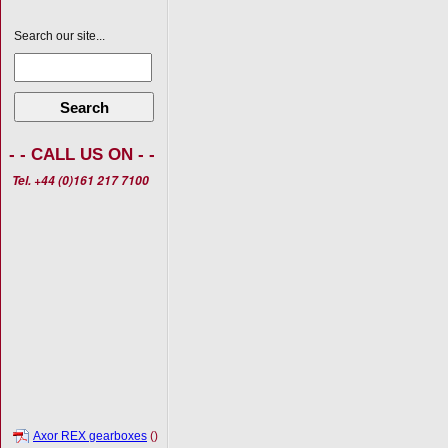
Search our site...
Search
- - CALL US ON - -
Tel. +44 (0)161 217 7100
Axor REX gearboxes
()