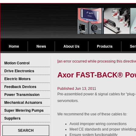
Home
News
About Us
Products
Ser
[an error occurred while processing this directiv
Motion Control
Drive Electronics
Axor FAST-BACK® Pow
Electric Motors
Feedback Devices
Published Jun 13, 2011
Power Transmission
Pre-assembled power & signal cables for “plug-
servomotors.
Mechanical Actuators
Super Metering Pumps
We recommend the use of these cables to:
Suppliers
Avoid improper wiring connections
Meet CE standards and proper shieldin
SEARCH
Ensure system functionability