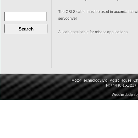
The CBLS cable must be used in accordance with
servodrive!
Search
All cables suitable for robotic applications.
Motor Technology Ltd. Motec House, Ch
Tel: +44 (0)161 217
Website design b