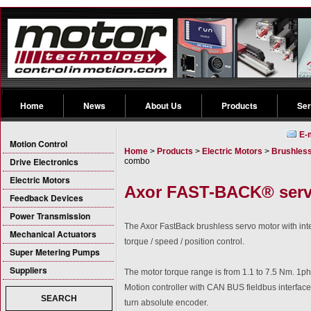
Home
News
About Us
Products
Ser
E-
Motion Control
Home
>
Products
>
Electric Motors
>
Brushless
Drive Electronics
combo
Electric Motors
Axor FAST-BACK® serv
Feedback Devices
Power Transmission
The Axor FastBack brushless servo motor with integr
Mechanical Actuators
torque / speed / position control.
Super Metering Pumps
Suppliers
The motor torque range is from 1.1 to 7.5 Nm. 1ph
Motion controller with CAN BUS fieldbus interface
SEARCH
turn absolute encoder.