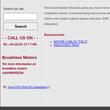
The decentralized structure gives you much more
Search our site...
installation layout. Commissioning and service 
cables and control cabinet space reduction. EMC l
integrated.
Search
Accessories
- - CALL US ON - -
MOTOR CABLES "CBLS"
Tel. +44 (0)161 217 7100
REDUCERS "REX"
Brushless Motors
For more information on
brushless motors
visit
WIKIPEDIA
Axor FAST-BACK® datasheet
()