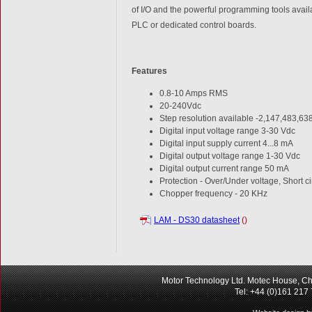
of I/O and the powerful programming tools availa
PLC or dedicated control boards.
Features
0.8-10 Amps RMS
20-240Vdc
Step resolution available -2,147,483,638
Digital input voltage range 3-30 Vdc
Digital input supply current 4...8 mA
Digital output voltage range 1-30 Vdc
Digital output current range 50 mA
Protection - Over/Under voltage, Short c
Chopper frequency - 20 KHz
LAM - DS30 datasheet
()
Motor Technology Ltd. Motec House, Ch
Tel: +44 (0)161 217