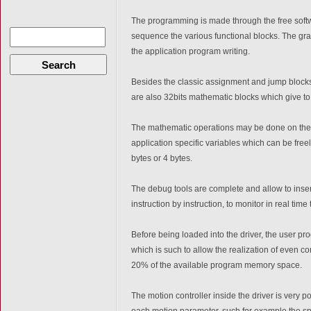
The programming is made through the free sof
sequence the various functional blocks. The grap
the application program writing.
Search
Besides the classic assignment and jump blocks
are also 32bits mathematic blocks which give to t
The mathematic operations may be done on the i
application specific variables which can be freel
bytes or 4 bytes.
The debug tools are complete and allow to inser
instruction by instruction, to monitor in real time
Before being loaded into the driver, the user p
which is such to allow the realization of even c
20% of the available program memory space.
The motion controller inside the driver is very 
each motion parameter, such for example the sp