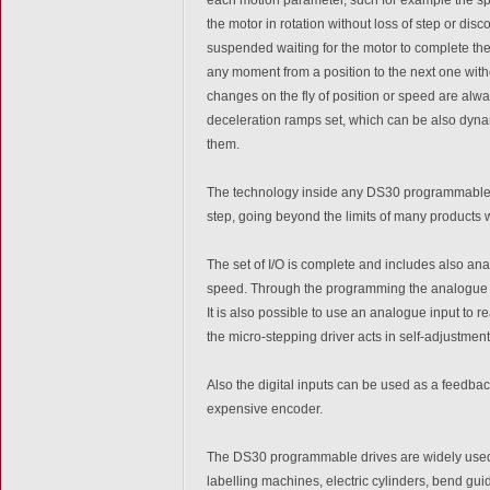
the motor in rotation without loss of step or di
suspended waiting for the motor to complete the 
any moment from a position to the next one witho
changes on the fly of position or speed are alw
deceleration ramps set, which can be also dyn
them.
The technology inside any DS30 programmable d
step, going beyond the limits of many products w
The set of I/O is complete and includes also ana
speed. Through the programming the analogue in
It is also possible to use an analogue input to re
the micro-stepping driver acts in self-adjustment
Also the digital inputs can be used as a feedback
expensive encoder.
The DS30 programmable drives are widely used i
labelling machines, electric cylinders, bend guid