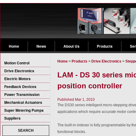
Home
News
About Us
Products
Ser
Home
>
Products
>
Drive Electronics
>
Stepp
Motion Control
Drive Electronics
LAM - DS 30 series mic
Electric Motors
position controller
Feedback Devices
Power Transmission
Published Mar 1, 2010
Mechanical Actuators
The DS30 series intelligent micro-stepping drives
Super Metering Pumps
applications which require accurate motor contr
Suppliers
The built-in indexer is fully programmable by th
SEARCH
functional blocks.