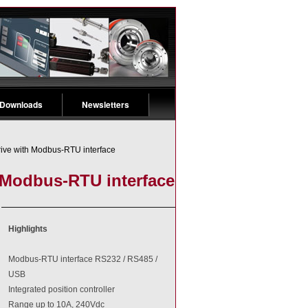
 Downloads
Newsletters
rive with Modbus-RTU interface
h Modbus-RTU interface
Highlights
Modbus-RTU interface RS232 / RS485 /
USB
Integrated position controller
Range up to 10A, 240Vdc