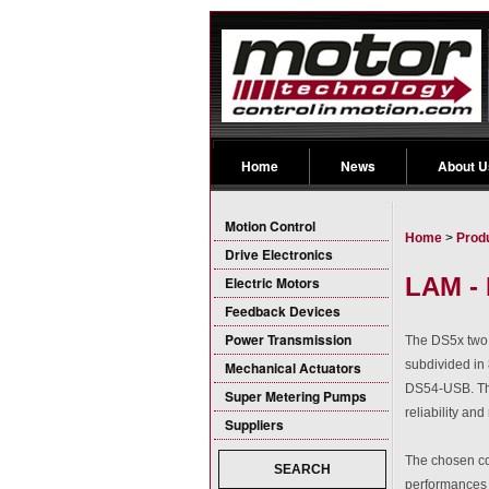
Home
News
About U
Motion Control
Home
>
Prod
Drive Electronics
LAM - 
Electric Motors
Feedback Devices
Power Transmission
The DS5x two 
subdivided in
Mechanical Actuators
DS54-USB. The
Super Metering Pumps
reliability an
Suppliers
The chosen co
SEARCH
performances 