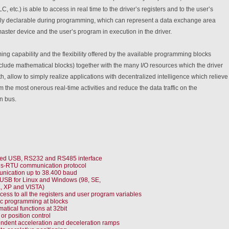
, etc.) is able to access in real time to the driver’s registers and to the user’s
eely declarable during programming, which can represent a data exchange area
ster device and the user’s program in execution in the driver.
g capability and the flexibility offered by the available programming blocks
clude mathematical blocks) together with the many I/O resources which the driver
th, allow to simply realize applications with decentralized intelligence which relieve
m the most onerous real-time activities and reduce the data traffic on the
n bus.
ted USB, RS232 and RS485 interface
s-RTU communication protocol
ication up to 38.400 baud
 USB for Linux and Windows (98, SE,
, XP and VISTA)
cess to all the registers and user program variables
c programming at blocks
atical functions at 32bit
or position control
ndent acceleration and deceleration ramps