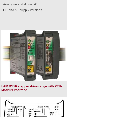
Analogue and digital I/O
DC and AC supply versions
LAM DS50 stepper drive range with RTU-
Modbus interface