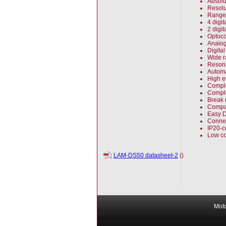
Absolut
Resolu
Range 
4 digi
2 digi
Optoco
Analog
Digita
Wide r
Reson
Automa
High e
Comple
Comple
Break 
Compac
Easy DI
Connec
IP20-c
Low co
LAM-DS50 datasheet-2
()
Moto