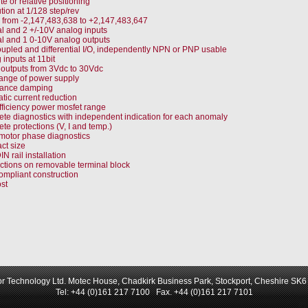
e or relative positioning
tion at 1/128 step/rev
from -2,147,483,638 to +2,147,483,647
tal and 2 +/-10V analog inputs
tal and 1 0-10V analog outputs
upled and differential I/O, independently NPN or PNP usable
 inputs at 11bit
l outputs from 3Vdc to 30Vdc
ange of power supply
ance damping
tic current reduction
fficiency power mosfet range
te diagnostics with independent indication for each anomaly
te protections (V, I and temp.)
motor phase diagnostics
t size
N rail installation
tions on removable terminal block
ompliant construction
st
r Technology Ltd. Motec House, Chadkirk Business Park, Stockport, Cheshire SK
Tel: +44 (0)161 217 7100 Fax. +44 (0)161 217 7101