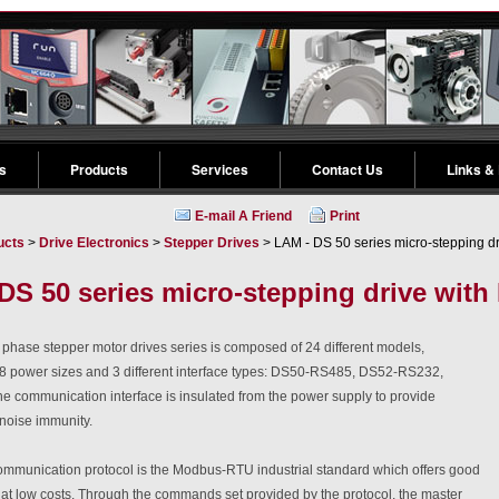
s
Products
Services
Contact Us
Links &
E-mail A Friend
Print
ucts
>
Drive Electronics
>
Stepper Drives
> LAM - DS 50 series micro-stepping d
DS 50 series micro-stepping drive wit
phase stepper motor drives series is composed of 24 different models,
 8 power sizes and 3 different interface types: DS50-RS485, DS52-RS232,
 communication interface is insulated from the power supply to provide
d noise immunity.
mmunication protocol is the Modbus-RTU industrial standard which offers good
at low costs. Through the commands set provided by the protocol, the master