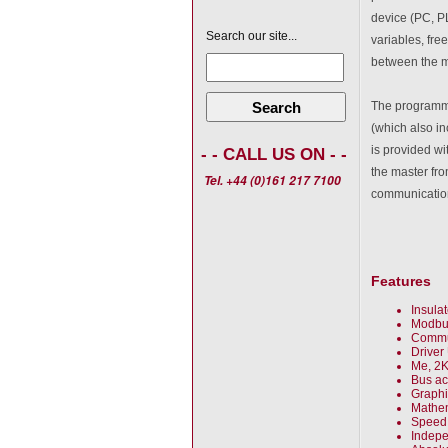
device (PC, PLC
Search our site...
variables, fr
between the ma
Search
The programmin
(which also in
is provided wi
- - CALL US ON - -
the master fro
Tel. +44 (0)161 217 7100
communicatio
Features
Insula
Modbu
Commun
Driver
Me, 2K
Bus ac
Graphi
Mathem
Speed 
Indepe