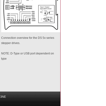
Connection overview for the DS 5x series
stepper drives.
NOTE: D-Type or USB port dependent on
type
6 3NE