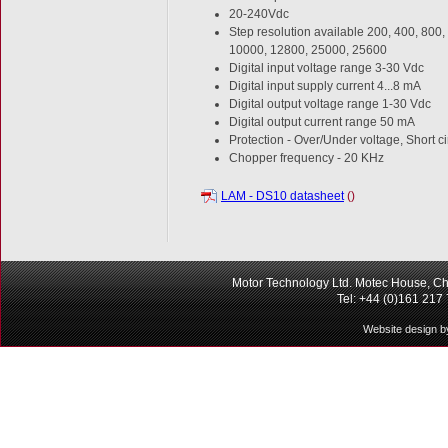
20-240Vdc
Step resolution available 200, 400, 800
10000, 12800, 25000, 25600
Digital input voltage range 3-30 Vdc
Digital input supply current 4...8 mA
Digital output voltage range 1-30 Vdc
Digital output current range 50 mA
Protection - Over/Under voltage, Short c
Chopper frequency - 20 KHz
LAM - DS10 datasheet
()
Motor Technology Ltd. Motec House, Ch
Tel: +44 (0)161 217
Website design b