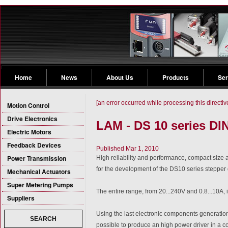
Home
News
About Us
Products
Ser
[an error occurred while processing this directiv
Motion Control
Drive Electronics
LAM - DS 10 series DI
Electric Motors
Feedback Devices
Published Mar 1, 2010
Power Transmission
High reliability and performance, compact size 
for the development of the DS10 series stepper 
Mechanical Actuators
Super Metering Pumps
The entire range, from 20...240V and 0.8...10A, i
Suppliers
Using the last electronic components generatio
SEARCH
possible to produce an high power driver in a 