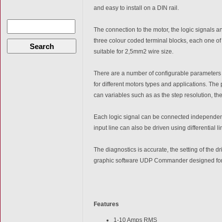
and easy to install on a DIN rail.
The connection to the motor, the logic signals 
three colour coded terminal blocks, each one 
Search
suitable for 2,5mm2 wire size.
There are a number of configurable parameters t
for different motors types and applications. The
can variables such as as the step resolution, the
Each logic signal can be connected independent
input line can also be driven using differential l
The diagnostics is accurate, the setting of the d
graphic software UDP Commander designed for
Features
1-10 Amps RMS