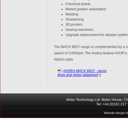
Chemical plants
Market garden automation
Welding
Sharpening
3D printers
Sewing machines
Upgrade replacement for stepper syste
The MACK INDY range is complemented by a range
speed of 3,000rpm. The motors feature AXOR’s p
hybrid cable.
AXOR's MACK INDY - servo
drive and motor datasheet
()
Motor Technology Ltd. Motec House, Ch
Tel: +44 (0)161 217
Website design b