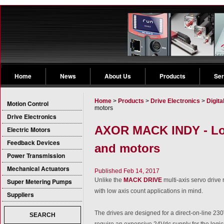
Home
News
About Us
Products
Ser
Home
>
Products
>
Drive Electronics
>
Digita
Motion Control
motors
Drive Electronics
AXOR MACK INDY - Low
Electric Motors
Feedback Devices
and motors
Power Transmission
Mechanical Actuators
Published Feb 14, 2017
Unlike the
MACK DRIVE
multi-axis servo driv
Super Metering Pumps
with low axis count applications in mind.
Suppliers
The drives are designed for a direct-on-line 23
SEARCH
require an expensive 24Vdc supply for the logic c