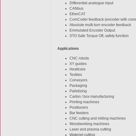
Differential analogue input
CANbus
EtherCAT
ComCoder feedback (encoder with comm
Absolute multi-turn encoder feedback
Emmulated Encoder Output
STO Safe Torque Off, safety function
Applications
CNC robots
XY guides
Healtcare
Textiles
Conveyors
Packaging
Palletizing
Carton / box manufacturing
Printing machines
Positioners
Bar feeders
CNC cutting and milling machines
Woodworking machines
Laser and plasma cutting
Waterjet cutting