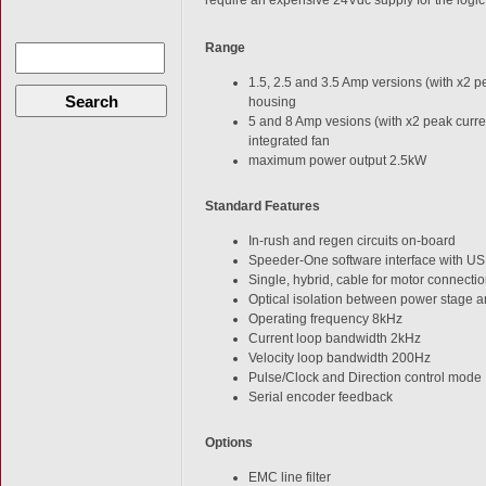
Range
1.5, 2.5 and 3.5 Amp versions (with x2 p
Search
housing
5 and 8 Amp vesions (with x2 peak curre
integrated fan
maximum power output 2.5kW
Standard Features
In-rush and regen circuits on-board
Speeder-One software interface with USB
Single, hybrid, cable for motor connecti
Optical isolation between power stage a
Operating frequency 8kHz
Current loop bandwidth 2kHz
Velocity loop bandwidth 200Hz
Pulse/Clock and Direction control mode
Serial encoder feedback
Options
EMC line filter