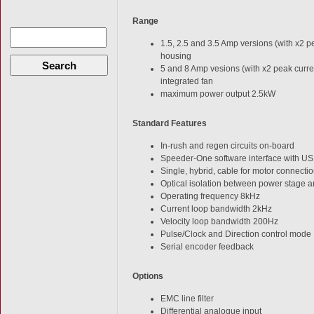
Range
1.5, 2.5 and 3.5 Amp versions (with x2 p
housing
Search
5 and 8 Amp vesions (with x2 peak curre
integrated fan
maximum power output 2.5kW
Standard Features
In-rush and regen circuits on-board
Speeder-One software interface with USB
Single, hybrid, cable for motor connecti
Optical isolation between power stage a
Operating frequency 8kHz
Current loop bandwidth 2kHz
Velocity loop bandwidth 200Hz
Pulse/Clock and Direction control mode
Serial encoder feedback
Options
EMC line filter
Differential analogue input