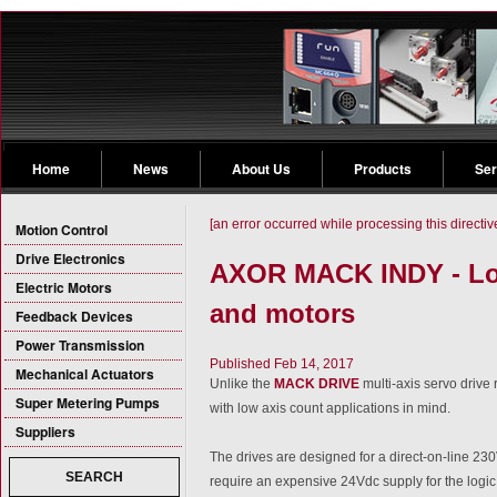
Home
News
About Us
Products
Ser
[an error occurred while processing this directiv
Motion Control
Drive Electronics
AXOR MACK INDY - Low
Electric Motors
and motors
Feedback Devices
Power Transmission
Published Feb 14, 2017
Mechanical Actuators
Unlike the
MACK DRIVE
multi-axis servo driv
Super Metering Pumps
with low axis count applications in mind.
Suppliers
The drives are designed for a direct-on-line 23
SEARCH
require an expensive 24Vdc supply for the logic c