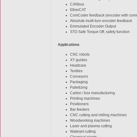
CANbus
EtherCAT
ComCoder feedback (encoder with comm
Absolute multi-turn encoder feedback
Emmulated Encoder Output
STO Safe Torque Off, safety function
Applications
CNC robots
XY guides
Healtcare
Textiles
Conveyors
Packaging
Palletizing
Carton / box manufacturing
Printing machines
Positioners
Bar feeders
CNC cutting and milling machines
Woodworking machines
Laser and plasma cutting
Waterjet cutting
Chemical plants