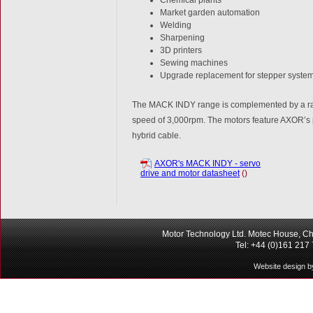
Market garden automation
Welding
Sharpening
3D printers
Sewing machines
Upgrade replacement for stepper syste
The MACK INDY range is complemented by a range
speed of 3,000rpm. The motors feature AXOR’s p
hybrid cable.
AXOR's MACK INDY - servo
drive and motor datasheet
()
Motor Technology Ltd. Motec House, Ch
Tel: +44 (0)161 217
Website design b