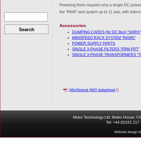
Powering them requires only a single DC power s
the “RKM” rack system up to 11 axis, with intern
Accessories
Search
DUMPING CARDS (for DC Bus) "SHR®"
MINISPEED RACK SYSTEM "RKM®"
POWER SUPPLY PARTS
SINGLE 3-PHASE FILTERS "FRM-FRT"
SINGLE 3-PHASE TRANSFORMERS "T
MiniSpeed (MS) datasheet
()
Motor Technology Ltd. Motec House, Ch
Tel: +44 (0)161 217
Website design b