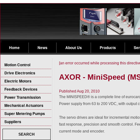
Home
News
About Us
Products
Ser
[an error occurred while processing this directiv
Motion Control
Drive Electronics
AXOR - MiniSpeed (MS)
Electric Motors
Feedback Devices
Published Aug 20, 2010
Power Transmission
The MINISPEED® is a complete line of eurocard
Power supply from 63 to 200 VDC, with output c
Mechanical Actuators
Super Metering Pumps
The servo drives are ideal for incremental motio
Suppliers
fast response, precision and smooth control. F
current mode and encoder.
SEARCH