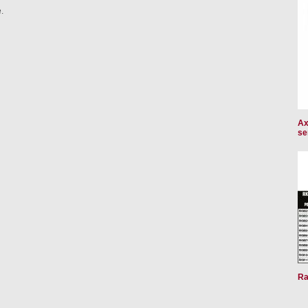
.
Ax
se
Ra