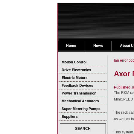
Home
News
About U
[an error oc
Motion Control
Drive Electronics
Axor
Electric Motors
Feedback Devices
Published J
Power Transmission
The RKM rack
MiniSPEED D
Mechanical Actuators
Super Metering Pumps
The rack can
Suppliers
as well as fa
SEARCH
This system i