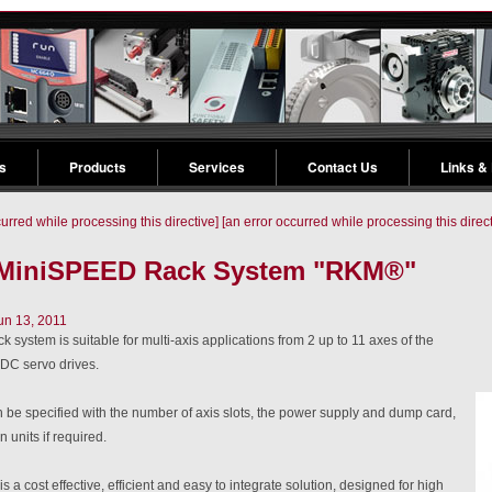
s
Products
Services
Contact Us
Links &
curred while processing this directive]
[an error occurred while processing this direct
 MiniSPEED Rack System "RKM®"
un 13, 2011
 system is suitable for multi-axis applications from 2 up to 11 axes of the
C servo drives.
 be specified with the number of axis slots, the power supply and dump card,
n units if required.
s a cost effective, efficient and easy to integrate solution, designed for high