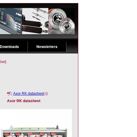
 Downloads
Newsletters
ive]
Axor RK datasheet
()
Axor RK datasheet