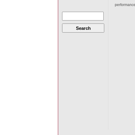
performance
Search