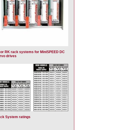
or RK rack systems for MiniSPEED DC
rvo drives
ck System ratings