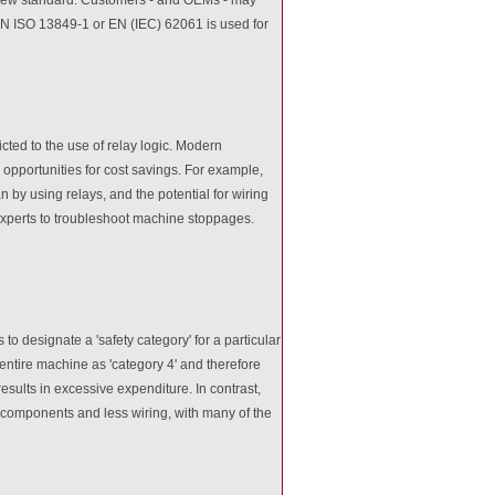
er EN ISO 13849-1 or EN (IEC) 62061 is used for
icted to the use of relay logic. Modern
opportunities for cost savings. For example,
by using relays, and the potential for wiring
experts to troubleshoot machine stoppages.
to designate a 'safety category' for a particular
 entire machine as 'category 4' and therefore
results in excessive expenditure. In contrast,
 components and less wiring, with many of the