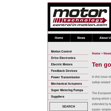
Home
News
About U
Motion Control
Home
>
New
Drive Electronics
Ten go
Electric Motors
Feedback Devices
Power Transmission
In this issue 
safety-related
Mechanical Actuators
Super Metering Pumps
The European 
Suppliers
during which
extended by t
SEARCH
easier, simple