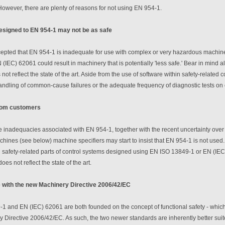
owever, there are plenty of reasons for not using EN 954-1.
esigned to EN 954-1 may not be as safe
ccepted that EN 954-1 is inadequate for use with complex or very hazardous machine
(IEC) 62061 could result in machinery that is potentially 'less safe.' Bear in mind 
 not reflect the state of the art. Aside from the use of software within safety-relate
andling of common-cause failures or the adequate frequency of diagnostic tests on
rom customers
 inadequacies associated with EN 954-1, together with the recent uncertainty over t
achines (see below) machine specifiers may start to insist that EN 954-1 is not used. I
 safety-related parts of control systems designed using EN ISO 13849-1 or EN (IEC
oes not reflect the state of the art.
 with the new Machinery Directive 2006/42/EC
 and EN (IEC) 62061 are both founded on the concept of functional safety - which 
Directive 2006/42/EC. As such, the two newer standards are inherently better suit