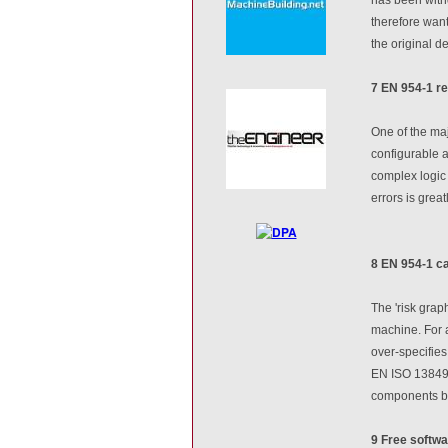
therefore want
the original d
7 EN 954-1 re
One of the maj
configurable a
complex logic 
errors is gre
8 EN 954-1 c
The 'risk grap
machine. For a
over-specifies
EN ISO 13849-
components bei
9 Free softwa