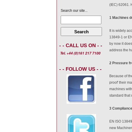
(IEC) 62061. H
Search our site...
1 Machines d
It is widely a
Search
13849-1 or EN 
by now it does
- - CALL US ON - -
address the h
Tel. +44 (0)161 217 7100
2 Pressure f
- - FOLLOW US - -
Because of the
proof' their m
machines with
standard that d
3 Compliance
EN ISO 13849-1
new Machinery 