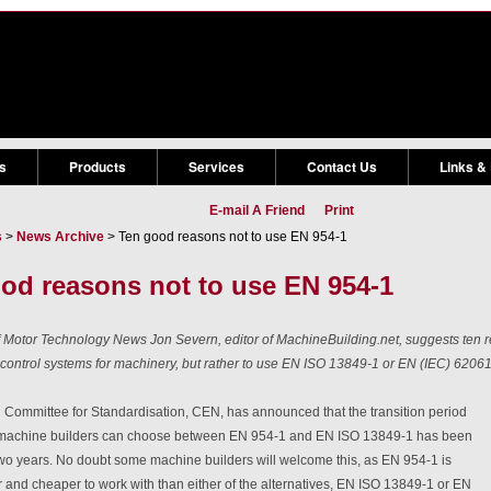
s
Products
Services
Contact Us
Links &
E-mail A Friend
Print
s
>
News Archive
> Ten good reasons not to use EN 954-1
od reasons not to use EN 954-1
of Motor Technology News Jon Severn, editor of MachineBuilding.net, suggests ten 
 control systems for machinery, but rather to use EN ISO 13849-1 or EN (IEC) 62061
Committee for Standardisation, CEN, has announced that the transition period
 machine builders can choose between EN 954-1 and EN ISO 13849-1 has been
wo years. No doubt some machine builders will welcome this, as EN 954-1 is
r and cheaper to work with than either of the alternatives, EN ISO 13849-1 or EN