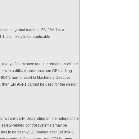
ised in global markets, EN 954-1 is a
1 is unlikely to be applicable.
1, many of them have and the remainder will be
ers in a difficult position when CE marking
EN 954-1 harmonised to Machinery Directive
-1, then EN 954-1 cannot be used for the design
r a third-party. Depending on the nature of the
 safety-related control system) it may be
 has to be freshly CE marked after EN 954-1
e new standard. Customers - and OEMs - may