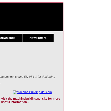
 Downloads
Newsletters
reasons not to use EN 954-1 for designing
.
visit the machinebuilding.net site for more
useful information...