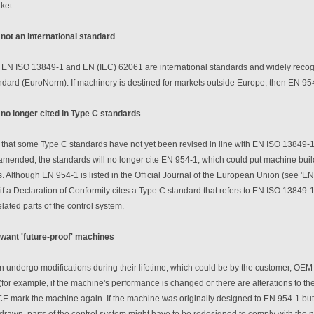
ket.
 not an international standard
EN ISO 13849-1 and EN (IEC) 62061 are international standards and widely recogn
ard (EuroNorm). If machinery is destined for markets outside Europe, then EN 954-
 no longer cited in Type C standards
ue that some Type C standards have not yet been revised in line with EN ISO 13849-
amended, the standards will no longer cite EN 954-1, which could put machine build
. Although EN 954-1 is listed in the Official Journal of the European Union (see '
if a Declaration of Conformity cites a Type C standard that refers to EN ISO 13849
elated parts of the control system.
want 'future-proof' machines
 undergo modifications during their lifetime, which could be by the customer, OEM o
(for example, if the machine's performance is changed or there are alterations to the
CE mark the machine again. If the machine was originally designed to EN 954-1 but
drawn, parts of the control system might have to be redesigned to comply with th