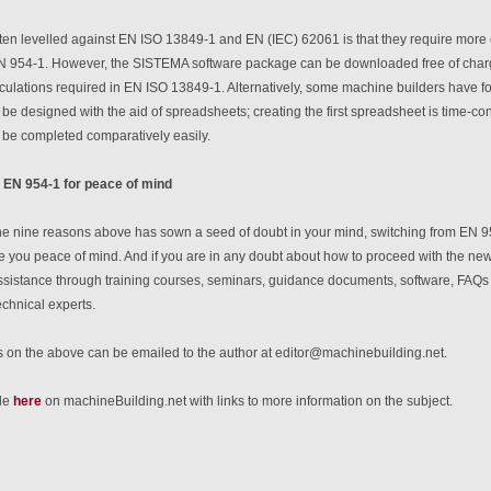
ften levelled against EN ISO 13849-1 and EN (IEC) 62061 is that they require more
 954-1. However, the SISTEMA software package can be downloaded free of charg
lculations required in EN ISO 13849-1. Alternatively, some machine builders have fou
e designed with the aid of spreadsheets; creating the first spreadsheet is time-co
be completed comparatively easily.
 EN 954-1 for peace of mind
 the nine reasons above has sown a seed of doubt in your mind, switching from EN 
e you peace of mind. And if you are in any doubt about how to proceed with the new
sistance through training courses, seminars, guidance documents, software, FAQs on
echnical experts.
on the above can be emailed to the author at editor@machinebuilding.net.
cle
here
on machineBuilding.net with links to more information on the subject.