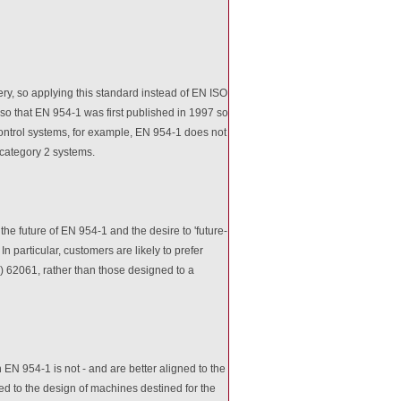
ry, so applying this standard instead of EN ISO
also that EN 954-1 was first published in 1997 so
d control systems, for example, EN 954-1 does not
 category 2 systems.
he future of EN 954-1 and the desire to 'future-
n particular, customers are likely to prefer
) 62061, rather than those designed to a
EN 954-1 is not - and are better aligned to the
ed to the design of machines destined for the