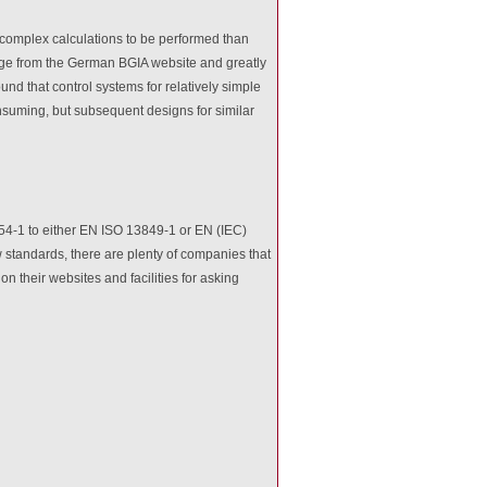
 complex calculations to be performed than
e from the German BGIA website and greatly
nd that control systems for relatively simple
nsuming, but subsequent designs for similar
954-1 to either EN ISO 13849-1 or EN (IEC)
 standards, there are plenty of companies that
 their websites and facilities for asking