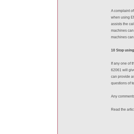
A complaint o
when using EN
assists the ca
machines can b
machines can 
10 Stop using
If any one of
62061 will giv
can provide as
questions of t
Any comments 
Read the arti