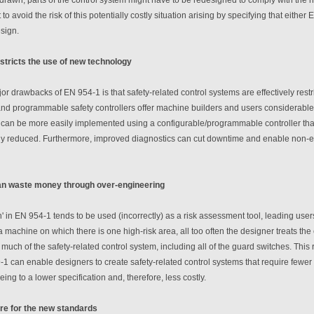
 to avoid the risk of this potentially costly situation arising by specifying that eith
esign.
stricts the use of new technology
or drawbacks of EN 954-1 is that safety-related control systems are effectively restr
nd programmable safety controllers offer machine builders and users considerable 
can be more easily implemented using a configurable/programmable controller than 
atly reduced. Furthermore, improved diagnostics can cut downtime and enable non-
an waste money through over-engineering
h' in EN 954-1 tends to be used (incorrectly) as a risk assessment tool, leading users 
 machine on which there is one high-risk area, all too often the designer treats the
 much of the safety-related control system, including all of the guard switches. This 
1 can enable designers to create safety-related control systems that require fewer
ng to a lower specification and, therefore, less costly.
re for the new standards