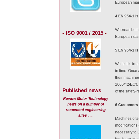
European mar
4 EN 954-1 is
Whereas both 
- ISO 9001 / 2015 -
European stand
5 EN 954-1 is
While it is tr
in time. Once 
their machines
2006/42/EC'), 
Published news
of the safety-r
Review Motor Technology
news on a number of
6 Customers 
respected engineering
sites . . .
Machines often
modifications 
necessary to 
has been with