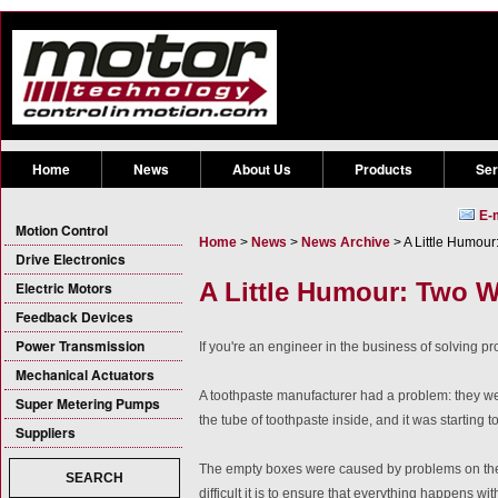
Home
News
About Us
Products
Ser
E-
Motion Control
Home
>
News
>
News Archive
> A Little Humou
Drive Electronics
A Little Humour: Two W
Electric Motors
Feedback Devices
Power Transmission
If you're an engineer in the business of solving pro
Mechanical Actuators
A toothpaste manufacturer had a problem: they w
Super Metering Pumps
the tube of toothpaste inside, and it was starting
Suppliers
The empty boxes were caused by problems on the p
SEARCH
difficult it is to ensure that everything happens wit