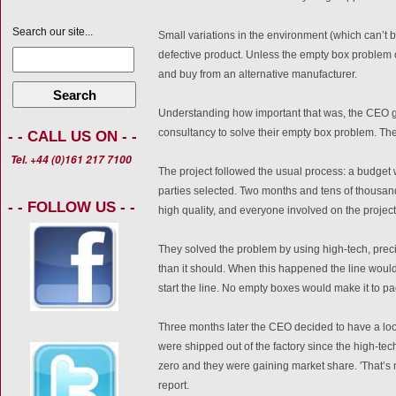
Search our site...
Small variations in the environment (which can’t be
defective product. Unless the empty box problem 
and buy from an alternative manufacturer.
Search
Understanding how important that was, the CEO go
consultancy to solve their empty box problem. Th
- - CALL US ON - -
Tel. +44 (0)161 217 7100
The project followed the usual process: a budget 
parties selected. Two months and tens of thousands
- - FOLLOW US - -
high quality, and everyone involved on the project
They solved the problem by using high-tech, prec
than it should. When this happened the line woul
start the line. No empty boxes would make it to p
Three months later the CEO decided to have a loo
were shipped out of the factory since the high-te
zero and they were gaining market share. 'That’s mo
report.