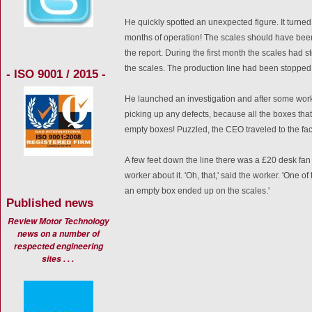
He quickly spotted an unexpected figure. It turned
months of operation! The scales should have bee
the report. During the first month the scales had
the scales. The production line had been stopped 
- ISO 9001 / 2015 -
He launched an investigation and after some work 
picking up any defects, because all the boxes tha
empty boxes! Puzzled, the CEO traveled to the fact
A few feet down the line there was a £20 desk fan
worker about it. 'Oh, that,' said the worker. 'One o
an empty box ended up on the scales.'
Published news
Review Motor Technology
news on a number of
respected engineering
sites . . .