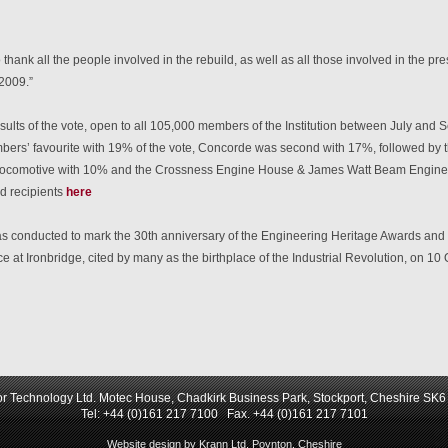
to thank all the people involved in the rebuild, as well as all those involved in the 
2009.”
esults of the vote, open to all 105,000 members of the Institution between July an
ers’ favourite with 19% of the vote, Concorde was second with 17%, followed by 
 locomotive with 10% and the Crossness Engine House & James Watt Beam Engine wi
d recipients
here
s conducted to mark the 30th anniversary of the Engineering Heritage Awards and 
e at Ironbridge, cited by many as the birthplace of the Industrial Revolution, on 1
r Technology Ltd. Motec House, Chadkirk Business Park, Stockport, Cheshire SK
Tel: +44 (0)161 217 7100 Fax. +44 (0)161 217 7101
Website design by Krann Ltd, Poynton, Cheshire