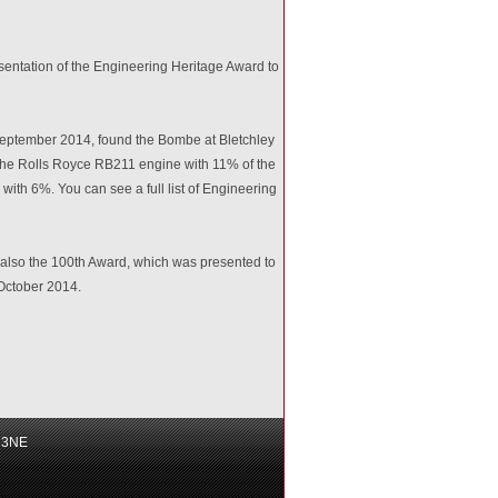
presentation of the Engineering Heritage Award to
d September 2014, found the Bombe at Bletchley
the Rolls Royce RB211 engine with 11% of the
th 6%. You can see a full list of Engineering
also the 100th Award, which was presented to
0 October 2014.
6 3NE