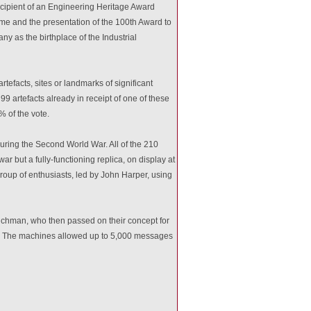
recipient of an Engineering Heritage Award
me and the presentation of the 100th Award to
ny as the birthplace of the Industrial
tefacts, sites or landmarks of significant
9 artefacts already in receipt of one of these
 of the vote.
ing the Second World War. All of the 210
 but a fully-functioning replica, on display at
roup of enthusiasts, led by John Harper, using
chman, who then passed on their concept for
y. The machines allowed up to 5,000 messages