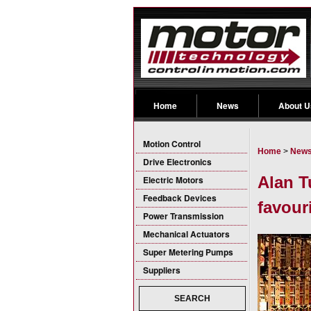
Home
News
About U
Motion Control
Home
>
New
Drive Electronics
Alan T
Electric Motors
Feedback Devices
favouri
Power Transmission
Mechanical Actuators
Super Metering Pumps
Suppliers
SEARCH