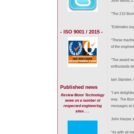
John Wood, Ch
“The 210 Bombe
“Estimates sug
- ISO 9001 / 2015 -
“These machin
of the engine
“The award wa
enthusiasts w
Iain Standen, 
Published news
“I am delighte
Review Motor Technology
way. The Bomb
news on a number of
respected engineering
messages at sp
sites . . .
John Harper, w
“As with all m