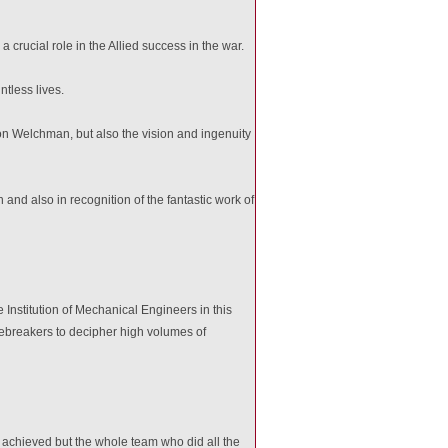
rucial role in the Allied success in the war.
tless lives.
on Welchman, but also the vision and ingenuity
d also in recognition of the fantastic work of
Institution of Mechanical Engineers in this
breakers to decipher high volumes of
en achieved but the whole team who did all the