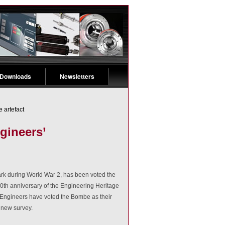
 Downloads
Newsletters
 artefact
gineers’
rk during World War 2, has been voted the
30th anniversary of the Engineering Heritage
 Engineers have voted the Bombe as their
 new survey.