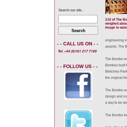
Search our site...
210 of The B
weighed about
image to watch
Search
engineering im
- - CALL US ON - -
awards. The B
Tel. +44 (0)161 217 7100
The Bombe was
Bombes built b
- - FOLLOW US - -
Bletchley Park
the original bl
The Bombe was
design and co
a day to be de
The Bombe bec