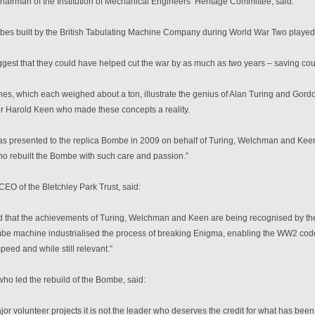
airman of the Institution of Mechanical Engineers’ Heritage Committee, said:
s built by the British Tabulating Machine Company during World War Two played a c
gest that they could have helped cut the war by as much as two years – saving coun
es, which each weighed about a ton, illustrate the genius of Alan Turing and Gord
er Harold Keen who made these concepts a reality.
s presented to the replica Bombe in 2009 on behalf of Turing, Welchman and Keen an
ho rebuilt the Bombe with such care and passion.”
CEO of the Bletchley Park Trust, said:
d that the achievements of Turing, Welchman and Keen are being recognised by the 
e machine industrialised the process of breaking Enigma, enabling the WW2 code
eed and while still relevant.”
ho led the rebuild of the Bombe, said:
ajor volunteer projects it is not the leader who deserves the credit for what has be