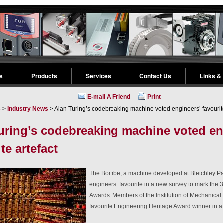
s
Products
Services
Contact Us
Links &
E-mail A Friend
Print
s
>
Industry News
> Alan Turing’s codebreaking machine voted engineers’ favourite
uring’s codebreaking machine voted en
te artefact
The Bombe, a machine developed at Bletchley Pa
engineers’ favourite in a new survey to mark the 
Awards. Members of the Institution of Mechanical
favourite Engineering Heritage Award winner in a