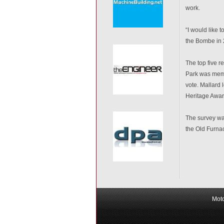
work.
“I would like 
the Bombe in 
The top five r
Park was memb
vote. Mallard
Heritage Awar
The survey wa
the Old Furnac
Moto