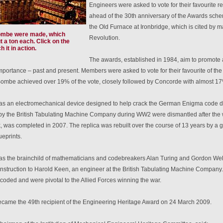
Engineers were asked to vote for their favourite 
ahead of the 30th anniversary of the Awards sche
the Old Furnace at Ironbridge, which is cited by ma
ombe were made, which
Revolution.
 a ton each. Click on the
 it in action.
The awards, established in 1984, aim to promote ar
portance – past and present. Members were asked to vote for their favourite of the 9
ombe achieved over 19% of the vote, closely followed by Concorde with almost 17%
 an electromechanical device designed to help crack the German Enigma code dur
y the British Tabulating Machine Company during WW2 were dismantled after the war
, was completed in 2007. The replica was rebuilt over the course of 13 years by a g
ueprints.
 the brainchild of mathematicians and codebreakers Alan Turing and Gordon Wel
nstruction to Harold Keen, an engineer at the British Tabulating Machine Compan
coded and were pivotal to the Allied Forces winning the war.
ame the 49th recipient of the Engineering Heritage Award on 24 March 2009.