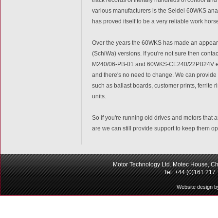
various manufacturers is the Seidel 60WKS analo
has proved itself to be a very reliable work ho
Over the years the 60WKS has made an appearan
(SchiWa) versions. If you're not sure then cont
M240/06-PB-01 and 60WKS-CE240/22PB24V etc. It
and there's no need to change. We can provide a
such as ballast boards, customer prints, ferrite 
units.
So if you're running old drives and motors that 
are we can still provide support to keep them op
Motor Technology Ltd. Motec House, Ch
Tel: +44 (0)161 217
Website design b