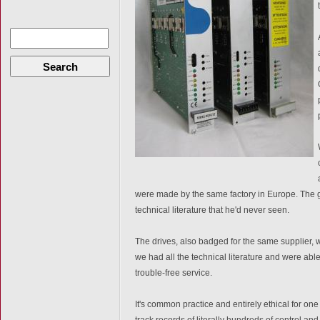
Search
were made by the same factory in Europe. The 
technical literature that he'd never seen.
The drives, also badged for the same supplier, 
we had all the technical literature and were able
trouble-free service.
It's common practice and entirely ethical for one
track records of literally hundreds of control 