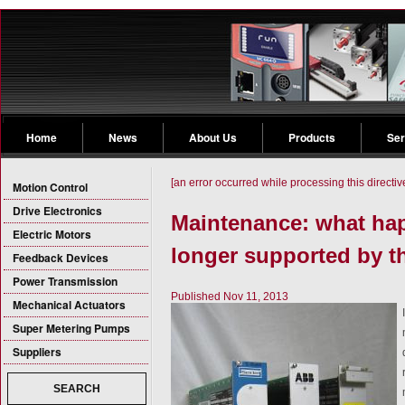
Home
News
About Us
Products
Ser
[an error occurred while processing this directiv
Motion Control
Drive Electronics
Maintenance: what ha
Electric Motors
longer supported by th
Feedback Devices
Power Transmission
Published Nov 11, 2013
Mechanical Actuators
Super Metering Pumps
Suppliers
SEARCH