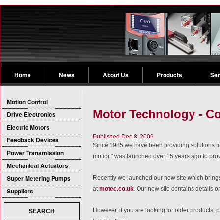
Home
News
About Us
Products
Ser
Motion Control
Motor Technology - Co
Drive Electronics
Electric Motors
Published Dec 8, 2009
Feedback Devices
Since 1985 we have been providing solutions to 
Power Transmission
motion" was launched over 15 years ago to pr
Mechanical Actuators
Super Metering Pumps
Recently we launched our new site which brings 
at
motec.co.uk
. Our new site contains details o
Suppliers
However, if you are looking for older products, p
SEARCH