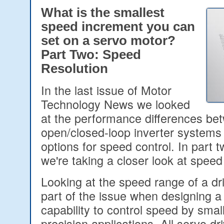
What is the smallest
speed increment you can
set on a servo motor?
Part Two: Speed
Resolution
In the last issue of Motor
Technology News we looked
at the performance differences be
open/closed-loop inverter systems 
options for speed control. In part tw
we're taking a closer look at speed
Looking at the speed range of a dr
part of the issue when designing a
capability to control speed by smal
precision applications. All servo dr