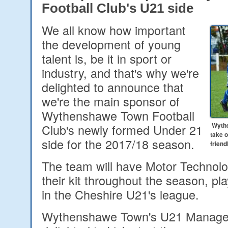
Football Club's U21 side
We all know how important
the development of young
talent is, be it in sport or
industry, and that's why we're
delighted to announce that
we're the main sponsor of
Wythenshawe Town Football
Wythe
Club's newly formed Under 21
take 
side for the 2017/18 season.
friend
The team will have Motor Technolo
their kit throughout the season, play
in the Cheshire U21's league.
Wythenshawe Town's U21 Manager,