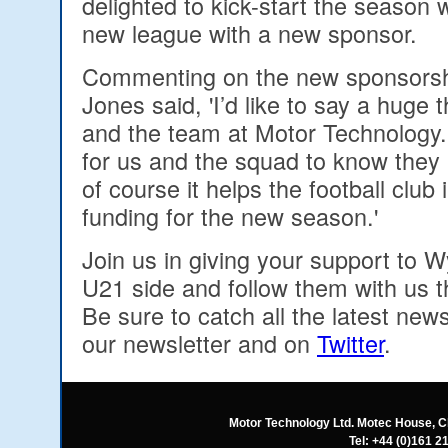
delighted to kick-start the season 
new league with a new sponsor.
Commenting on the new sponsorsh
Jones said, 'I’d like to say a huge
and the team at Motor Technology. 
for us and the squad to know they
of course it helps the football club
funding for the new season.'
Join us in giving your support to
U21 side and follow them with us 
Be sure to catch all the latest news
our newsletter and on
Twitter
.
Motor Technology Ltd. Motec House, C
Tel: +44 (0)161 2