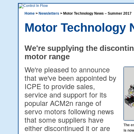
Home
>
Newsletters
> Motor Technology News – Summer 2017
Motor Technology
We're supplying the discont
motor range
We're pleased to announce
that we've been appointed by
ICPE to provide sales,
service and support for its
popular ACM2n range of
servo motors following news
that some suppliers have
The e
either discontinued it or are
is no