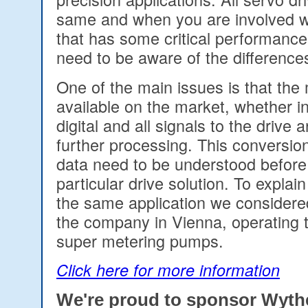
same and when you are involved wi
that has some critical performanc
need to be aware of the difference
One of the main issues is that the 
available on the market, whether in
digital and all signals to the drive 
further processing. This conversion
data need to be understood before
particular drive solution. To explain 
the same application we considered
the company in Vienna, operating t
super metering pumps.
Click here for more information
We're proud to sponsor Wyt