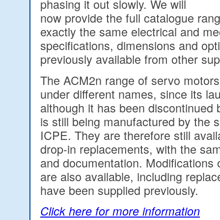
phasing it out slowly. We will
now provide the full catalogue rang
exactly the same electrical and me
specifications, dimensions and opt
previously available from other sup
The ACM2n range of servo motors
under different names, since its la
although it has been discontinued 
is still being manufactured by th
ICPE. They are therefore still availa
drop-in replacements, with the sa
and documentation. Modifications 
are also available, including repla
have been supplied previously.
Click here for more information