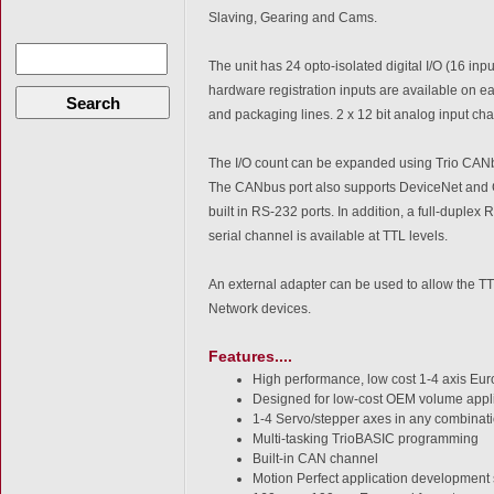
Slaving, Gearing and Cams.
The unit has 24 opto-isolated digital I/O (16 inp
hardware registration inputs are available on eac
Search
and packaging lines. 2 x 12 bit analog input ch
The I/O count can be expanded using Trio CANb
The CANbus port also supports DeviceNet and
built in RS-232 ports. In addition, a full-duplex
serial channel is available at TTL levels.
An external adapter can be used to allow the TTL l
Network devices.
Features....
High performance, low cost 1-4 axis Eu
Designed for low-cost OEM volume appl
1-4 Servo/stepper axes in any combinat
Multi-tasking TrioBASIC programming
Built-in CAN channel
Motion Perfect application development