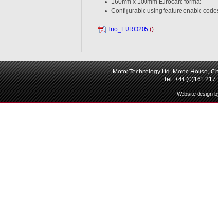
160mm x 100mm Eurocard format
Configurable using feature enable code
Trio_EURO205
()
Motor Technology Ltd. Motec House, Ch
Tel: +44 (0)161 217
Website design b