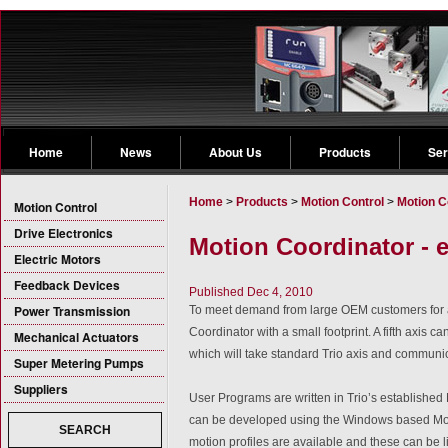
Home
News
About Us
Products
Ser
Home
>
Products
>
Motion Control
>
Motion C
Motion Control
Drive Electronics
Motion Coordinator - 
Electric Motors
Feedback Devices
Published Dec 4, 2010
Power Transmission
To meet demand from large OEM customers for 
Coordinator with a small footprint. A fifth axis
Mechanical Actuators
which will take standard Trio axis and communi
Super Metering Pumps
Suppliers
User Programs are written in Trio’s established
can be developed using the Windows based Mo
SEARCH
motion profiles are available and these can be l