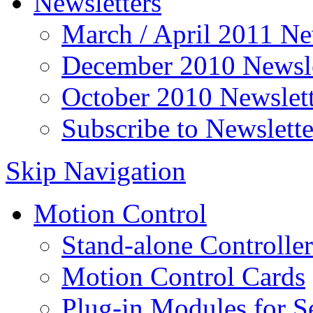
Newsletters
March / April 2011 Ne
December 2010 Newsle
October 2010 Newslett
Subscribe to Newslette
Skip Navigation
Motion Control
Stand-alone Controller
Motion Control Cards
Plug-in Modules for S