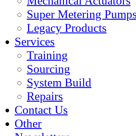
Mechanical Actuators
Super Metering Pump
Legacy Products
Services
Training
Sourcing
System Build
Repairs
Contact Us
Other