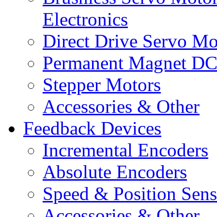
Electronics
Direct Drive Servo Mo
Permanent Magnet DC
Stepper Motors
Accessories & Other
Feedback Devices
Incremental Encoders
Absolute Encoders
Speed & Position Sens
Accessories & Other