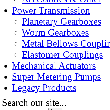
Power Transmission
Planetary Gearboxes
Worm Gearboxes
Metal Bellows Coupli
Elastomer Couplings
Mechanical Actuators
Super Metering Pumps
Legacy Products
Search our site...