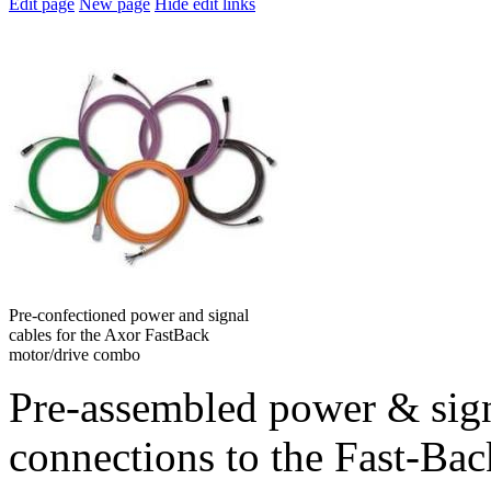
Edit page
New page
Hide edit links
Pre-confectioned power and signal
cables for the Axor FastBack
motor/drive combo
Pre-assembled power & sign
connections to the Fast-Ba