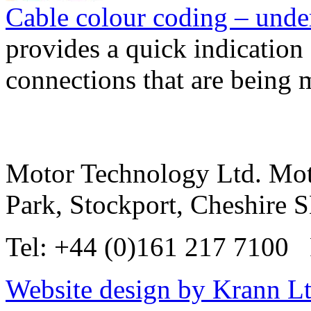
Cable colour coding – und
provides a quick indication 
connections that are being
Motor Technology Ltd. Mot
Park, Stockport, Cheshire
Tel: +44 (0)161 217 7100 
Website design by Krann Lt