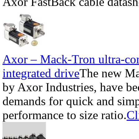
Axor FastBack cable datash
Axor – Mack-Tron ultra-co
integrated drive
The new Ma
by Axor Industries, have be
demands for quick and simpl
performance to size ratio.
Cl