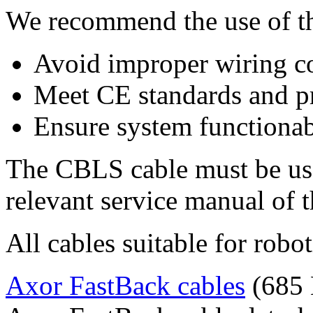
We recommend the use of th
Avoid improper wiring c
Meet CE standards and pr
Ensure system functionab
The CBLS cable must be use
relevant service manual of 
All cables suitable for robot
Axor FastBack cables
(685