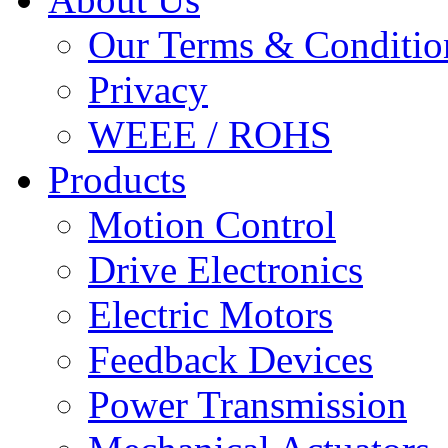
Our Terms & Conditio
Privacy
WEEE / ROHS
Products
Motion Control
Drive Electronics
Electric Motors
Feedback Devices
Power Transmission