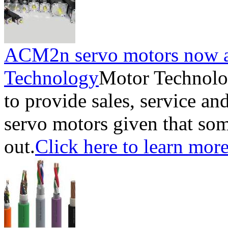
ACM2n servo motors now a
Technology
Motor Technolo
to provide sales, service a
servo motors given that som
out.
Click here to learn more