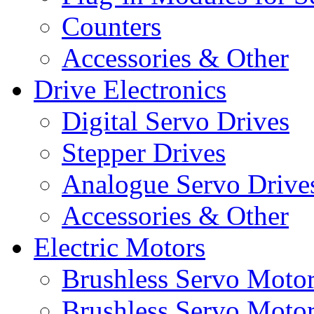
Counters
Accessories & Other
Drive Electronics
Digital Servo Drives
Stepper Drives
Analogue Servo Drive
Accessories & Other
Electric Motors
Brushless Servo Moto
Brushless Servo Motor