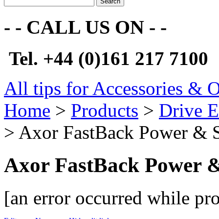
Search
- - CALL US ON - -
Tel. +44 (0)161 217 7100
All tips for Accessories & 
Home
>
Products
>
Drive E
> Axor FastBack Power & 
Axor FastBack Power 
[an error occurred while pro