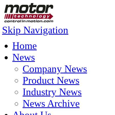
Skip Navigation
Home
News
Company News
Product News
Industry News
News Archive
About Us